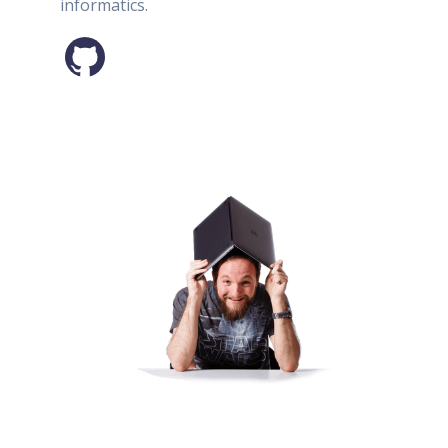
informatics.