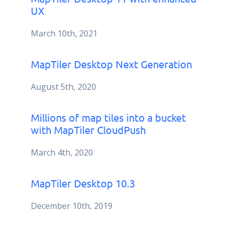
UX
March 10th, 2021
MapTiler Desktop Next Generation
August 5th, 2020
Millions of map tiles into a bucket
with MapTiler CloudPush
March 4th, 2020
MapTiler Desktop 10.3
December 10th, 2019