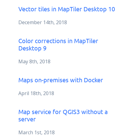
Vector tiles in MapTiler Desktop 10
December 14th, 2018
Color corrections in MapTiler
Desktop 9
May 8th, 2018
Maps on-premises with Docker
April 18th, 2018
Map service for QGIS3 without a
server
March 1st, 2018