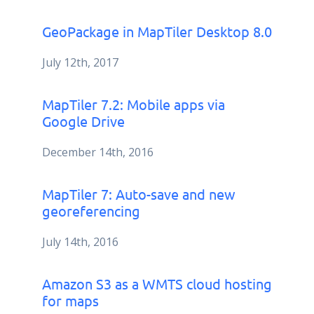
GeoPackage in MapTiler Desktop 8.0
July 12th, 2017
MapTiler 7.2: Mobile apps via
Google Drive
December 14th, 2016
MapTiler 7: Auto-save and new
georeferencing
July 14th, 2016
Amazon S3 as a WMTS cloud hosting
for maps