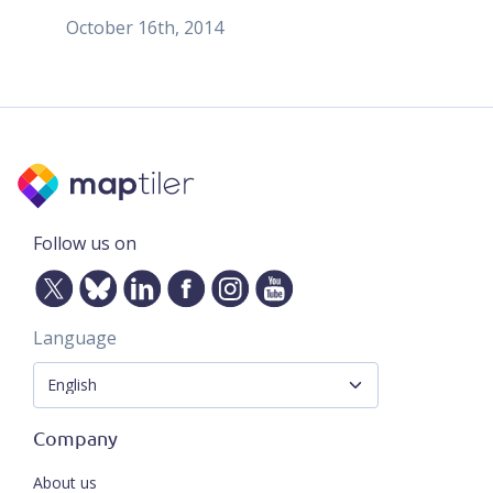
October 16th, 2014
Follow us on
Language
Company
About us