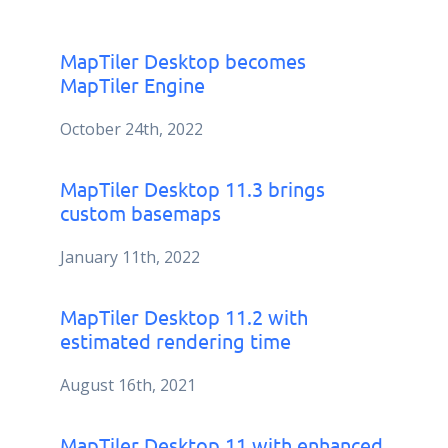
MapTiler Desktop becomes
MapTiler Engine
October 24th, 2022
MapTiler Desktop 11.3 brings
custom basemaps
January 11th, 2022
MapTiler Desktop 11.2 with
estimated rendering time
August 16th, 2021
MapTiler Desktop 11 with enhanced