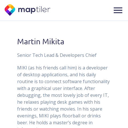
Martin Mikita
Senior Tech Lead & Developers Chief
MIKI (as his friends call him) is a developer
of desktop applications, and his daily
routine is to connect software functionality
with a graphical user interface. After
debugging, the most lovely job of every IT,
he relaxes playing desk games with his
friends or watching movies. In his spare
evenings, MIKI plays floorball or drinks
beer. He holds a master’s degree in