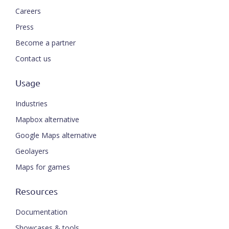
Careers
Press
Become a partner
Contact us
Usage
Industries
Mapbox alternative
Google Maps alternative
Geolayers
Maps for games
Resources
Documentation
Showcases & tools