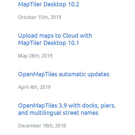
MapTiler Desktop 10.2
October 15th, 2019
Upload maps to Cloud with
MapTiler Desktop 10.1
May 28th, 2019
OpenMapTiles automatic updates
April 4th, 2019
OpenMapTiles 3.9 with docks, piers,
and multilingual street names
December 18th, 2018