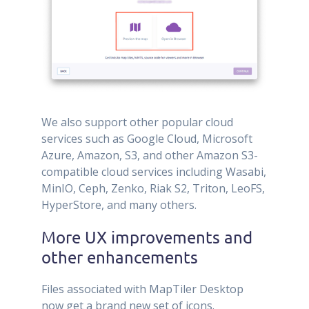
We also support other popular cloud
services such as Google Cloud, Microsoft
Azure, Amazon, S3, and other Amazon S3-
compatible cloud services including Wasabi,
MinIO, Ceph, Zenko, Riak S2, Triton, LeoFS,
HyperStore, and many others.
More UX improvements and
other enhancements
Files associated with MapTiler Desktop
now get a brand new set of icons.