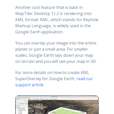
Another cool feature that is back in
MapTiler Desktop 11.2 is rendering into
KML format. KML, which stands for Keyhole
Markup Language, is widely used in the
Google Earth application.
You can overlay your image into the entire
planet or just a small area. For smaller
scales, Google Earth lays down your map
on terrain and you will see your map in 3D.
For more details on how to create KML
SuperOverlay for Google Earth,
read our
support article
.