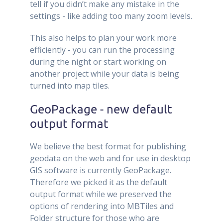
tell if you didn’t make any mistake in the
settings - like adding too many zoom levels.
This also helps to plan your work more
efficiently - you can run the processing
during the night or start working on
another project while your data is being
turned into map tiles.
GeoPackage - new default
output format
We believe the best format for publishing
geodata on the web and for use in desktop
GIS software is currently GeoPackage.
Therefore we picked it as the default
output format while we preserved the
options of rendering into MBTiles and
Folder structure for those who are