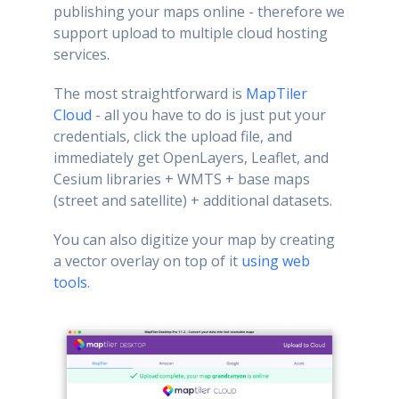
publishing your maps online - therefore we
support upload to multiple cloud hosting
services.
The most straightforward is
MapTiler
Cloud
- all you have to do is just put your
credentials, click the upload file, and
immediately get OpenLayers, Leaflet, and
Cesium libraries + WMTS + base maps
(street and satellite) + additional datasets.
You can also digitize your map by creating
a vector overlay on top of it
using web
tools
.