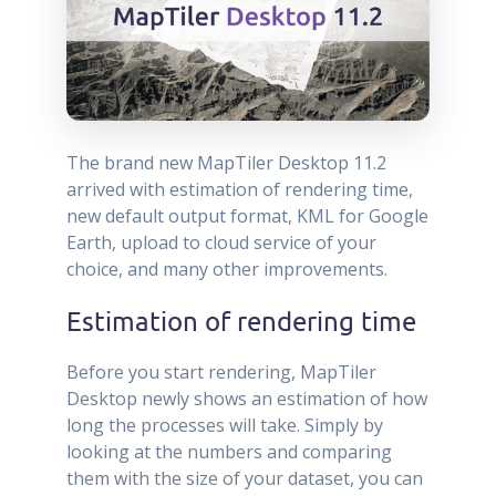
The brand new MapTiler Desktop 11.2
arrived with estimation of rendering time,
new default output format, KML for Google
Earth, upload to cloud service of your
choice, and many other improvements.
Estimation of rendering time
Before you start rendering, MapTiler
Desktop newly shows an estimation of how
long the processes will take. Simply by
looking at the numbers and comparing
them with the size of your dataset, you can