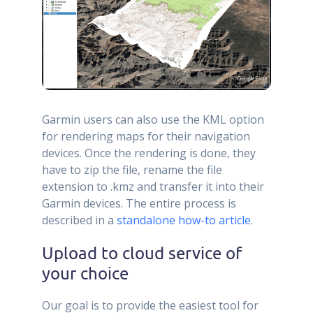
Garmin users can also use the KML option
for rendering maps for their navigation
devices. Once the rendering is done, they
have to zip the file, rename the file
extension to .kmz and transfer it into their
Garmin devices. The entire process is
described in a
standalone how-to article
.
Upload to cloud service of
your choice
Our goal is to provide the easiest tool for