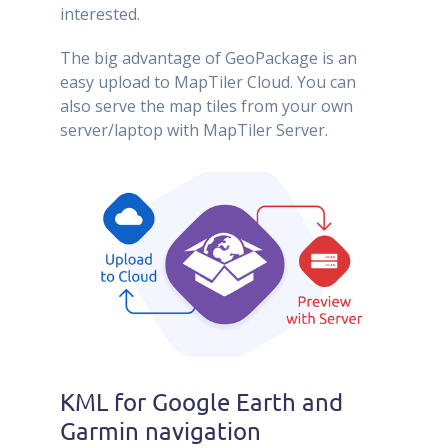
interested.
The big advantage of GeoPackage is an
easy upload to MapTiler Cloud. You can
also serve the map tiles from your own
server/laptop with MapTiler Server.
KML for Google Earth and
Garmin navigation