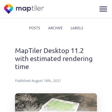
POSTS
ARCHIVE
LABELS
MapTiler Desktop 11.2
with estimated rendering
time
Published
August 16th, 2021