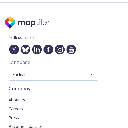
Follow us on
Language
Company
About us
Careers
Press
Become a partner