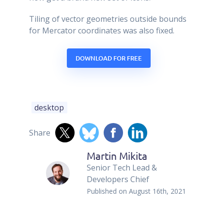
Tiling of vector geometries outside bounds
for Mercator coordinates was also fixed.
DOWNLOAD FOR FREE
desktop
Share
Martin Mikita
Senior Tech Lead &
Developers Chief
Published on
August 16th, 2021