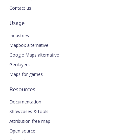
Contact us
Usage
Industries
Mapbox alternative
Google Maps alternative
Geolayers
Maps for games
Resources
Documentation
Showcases & tools
Attribution free map
Open source