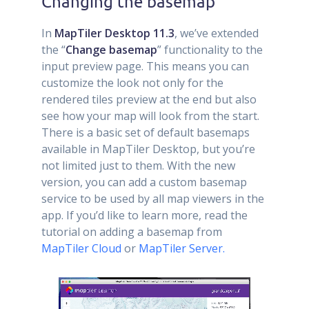
Changing the basemap
In
MapTiler Desktop 11.3
, we’ve extended
the “
Change basemap
” functionality to the
input preview page. This means you can
customize the look not only for the
rendered tiles preview at the end but also
see how your map will look from the start.
There is a basic set of default basemaps
available in MapTiler Desktop, but you’re
not limited just to them. With the new
version, you can add a custom basemap
service to be used by all map viewers in the
app. If you’d like to learn more, read the
tutorial on adding a basemap from
MapTiler Cloud
or
MapTiler Server.