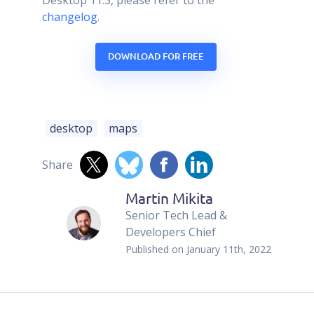
changelog
.
DOWNLOAD FOR FREE
desktop
maps
Share
Martin Mikita
Senior Tech Lead &
Developers Chief
Published on
January 11th, 2022