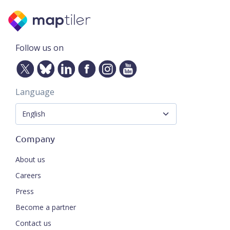
Follow us on
Language
Company
About us
Careers
Press
Become a partner
Contact us