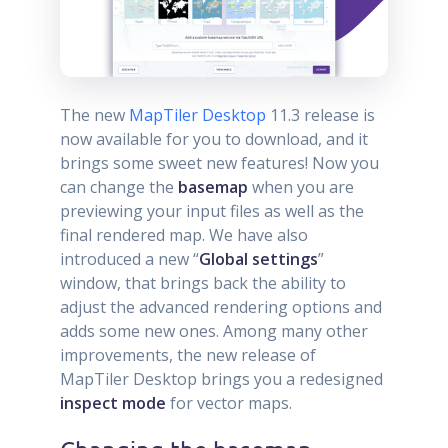
The new
MapTiler Desktop
11.3 release is
now available for you to download, and it
brings some sweet new features! Now you
can change the
basemap
when you are
previewing your input files as well as the
final rendered map. We have also
introduced a new “
Global settings
”
window, that brings back the ability to
adjust the advanced rendering options and
adds some new ones. Among many other
improvements, the new release of
MapTiler Desktop brings you a redesigned
inspect mode
for vector maps.