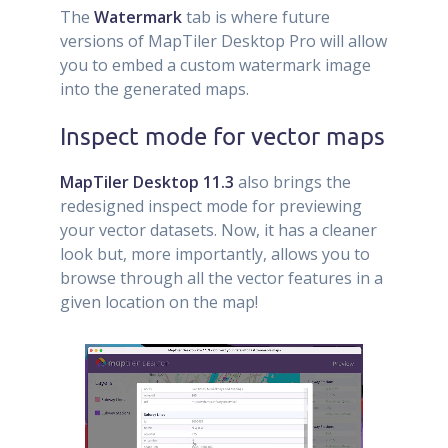
The
Watermark
tab is where future
versions of MapTiler Desktop Pro will allow
you to embed a custom watermark image
into the generated maps.
Inspect mode for vector maps
MapTiler Desktop 11.3
also brings the
redesigned inspect mode for previewing
your vector datasets. Now, it has a cleaner
look but, more importantly, allows you to
browse through all the vector features in a
given location on the map!