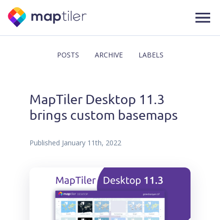
POSTS
ARCHIVE
LABELS
MapTiler Desktop 11.3
brings custom basemaps
Published
January 11th, 2022