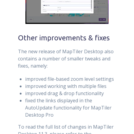
Other improvements & fixes
The new release of MapTiler Desktop also
contains a number of smaller tweaks and
fixes, namely:
improved file-based zoom level settings
improved working with multiple files
improved drag & drop functionality
fixed the links displayed in the
AutoUpdate functionality for MapTiler
Desktop Pro
To read the full list of changes in MapTiler
Desktop 11.3, please refer to the