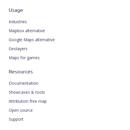
Usage
Industries
Mapbox alternative
Google Maps alternative
Geolayers
Maps for games
Resources
Documentation
Showcases & tools
Attribution free map
Open source
Support