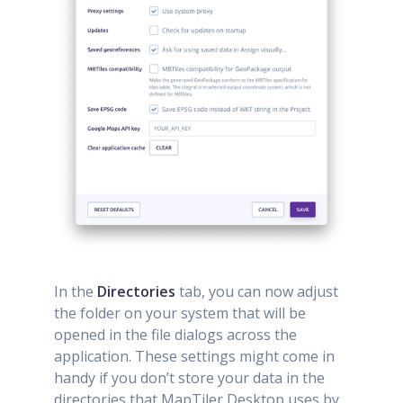
In the
Directories
tab, you can now adjust
the folder on your system that will be
opened in the file dialogs across the
application. These settings might come in
handy if you don’t store your data in the
directories that MapTiler Desktop uses by