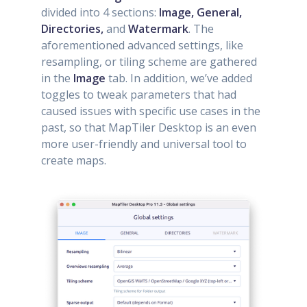
divided into 4 sections:
Image, General,
Directories,
and
Watermark
. The
aforementioned advanced settings, like
resampling, or tiling scheme are gathered
in the
Image
tab. In addition, we’ve added
toggles to tweak parameters that had
caused issues with specific use cases in the
past, so that MapTiler Desktop is an even
more user-friendly and universal tool to
create maps.