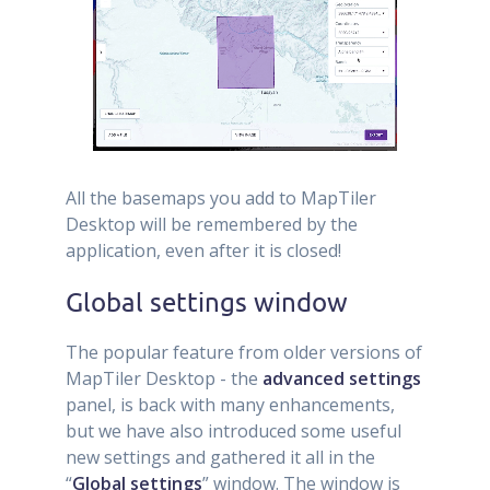
All the basemaps you add to MapTiler
Desktop will be remembered by the
application, even after it is closed!
Global settings window
The popular feature from older versions of
MapTiler Desktop - the
advanced settings
panel, is back with many enhancements,
but we have also introduced some useful
new settings and gathered it all in the
“
Global settings
” window. The window is