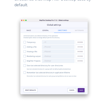
default.