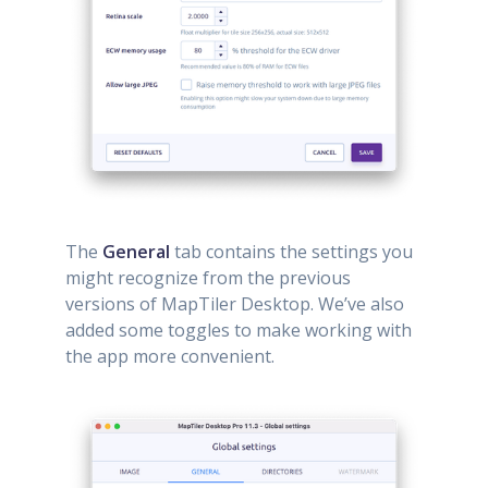
The
General
tab contains the settings you
might recognize from the previous
versions of MapTiler Desktop. We’ve also
added some toggles to make working with
the app more convenient.