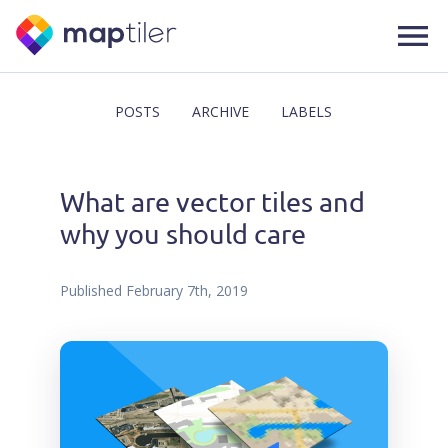
POSTS
ARCHIVE
LABELS
What are vector tiles and
why you should care
Published
February 7th, 2019