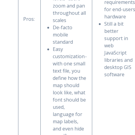
requirements
zoom and pan
for end-user
throughout all
hardware
Pros:
scales
Still a bit
De-facto
better
mobile
support in
standard
web
Easy
JavaScript
customization -
libraries and
with one small
desktop GIS
text file, you
software
define how the
map should
look like, what
font should be
used,
language for
map labels,
and even hide