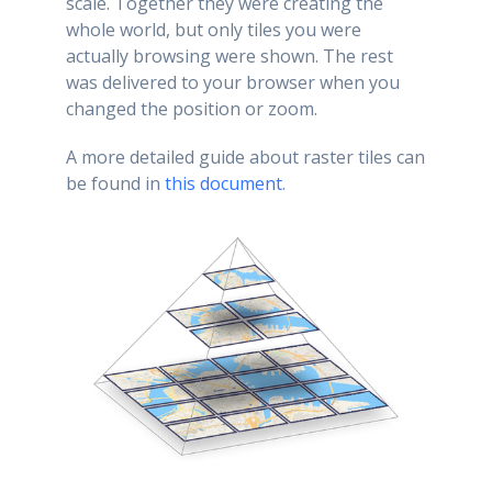
scale. Together they were creating the
whole world, but only tiles you were
actually browsing were shown. The rest
was delivered to your browser when you
changed the position or zoom.
A more detailed guide about raster tiles can
be found in
this document
.