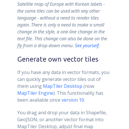
Satellite map of Europe with Korean labels -
the same tiles can be used with any other
language - without a need to render tiles
again. There is only a need to make a small
change in the style, a one-line change in the
text file. This change can also be done on the
fly from a drop-down menu.
See yourself
.
Generate own vector tiles
If you have any data in vector formats, you
can quickly generate vector tiles out of
them using
MapTiler Desktop
(now
MapTiler Engine
). This functionality has
been available since
version 10
.
You drag and drop your data in Shapefile,
GeoJSON, or another vector format into
MapTiler Desktop, adjust final map