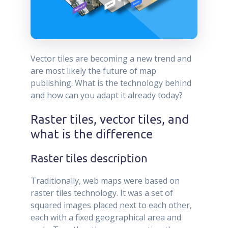
Vector tiles are becoming a new trend and
are most likely the future of map
publishing. What is the technology behind
and how can you adapt it already today?
Raster tiles, vector tiles, and
what is the difference
Raster tiles description
Traditionally, web maps were based on
raster tiles technology. It was a set of
squared images placed next to each other,
each with a fixed geographical area and