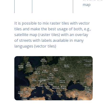
map
It is possible to mix raster tiles with vector
tiles and make the best usage of both, e.g.,
satellite map (raster tiles) with an overlay
of streets with labels available in many
languages (vector tiles)