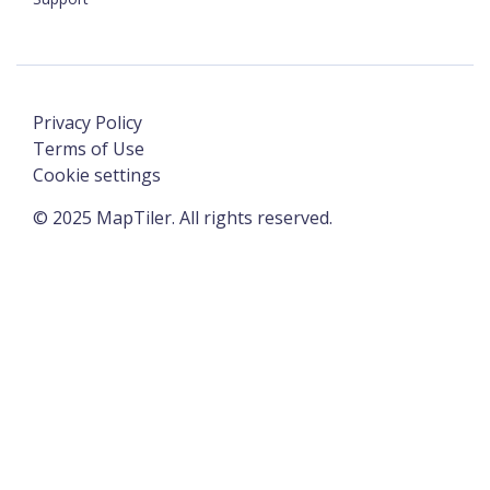
Privacy Policy
Terms of Use
Cookie settings
©
2025
MapTiler. All rights reserved.