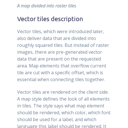
A map divided into raster tiles
Vector tiles description
Vector tiles, which were introduced later,
also deliver data that are divided into
roughly squared tiles. But instead of raster
images, there are pre-generated vector
data that are present on the requested
area. Map elements that overflow current
tile are cut with a specific offset, which is
essential when connecting tiles together.
Vector tiles are rendered on the client side.
A map style defines the look of all elements
in tiles. The style says what map element
should be rendered, which color, which font
should be used for a label, and which
language this label should be rendered. It