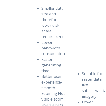
Smaller data
size and
therefore
lower disk
space
requirement
Lower
bandwidth
consumption
Faster
generating
time
Suitable for
Better user
raster data
experience -
like
smooth
satellite/aeria
zooming Not
imagery
visible zoom
Lower
levels - users