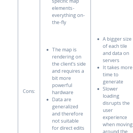
specific map
elements -
everything on-
the-fly
A bigger size
of each tile
The map is
and data on
rendering on
servers
the client’s side
It takes more
and requires a
time to
bit more
generate
powerful
Slower
Cons:
hardware
loading
Data are
disrupts the
generalized
user
and therefore
experience
not suitable
when moving
for direct edits
around the