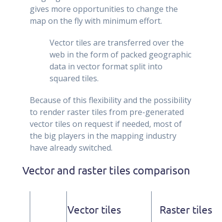
gives more opportunities to change the
map on the fly with minimum effort.
Vector tiles are transferred over the
web in the form of packed geographic
data in vector format split into
squared tiles.
Because of this flexibility and the possibility
to render raster tiles from pre-generated
vector tiles on request if needed, most of
the big players in the mapping industry
have already switched.
Vector and raster tiles comparison
Vector tiles
Raster tiles