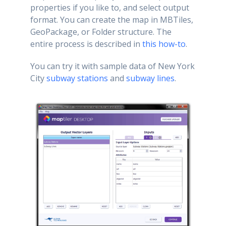
properties if you like to, and select output
format. You can create the map in MBTiles,
GeoPackage, or Folder structure. The
entire process is described in
this how-to
.
You can try it with sample data of New York
City
subway stations
and
subway lines
.