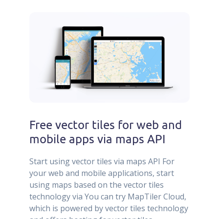
Free vector tiles for web and
mobile apps via maps API
Start using vector tiles via maps API For
your web and mobile applications, start
using maps based on the vector tiles
technology via You can try MapTiler Cloud,
which is powered by vector tiles technology