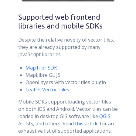
Supported web frontend
libraries and mobile SDKs
Despite the relative novelty of vector tiles,
they are already supported by many
JavaScript libraries:
MapTiler SDK
MapLibre GL JS
OpenLayers with vector tiles plugin
Leaflet Vector Tiles
Mobile SDKs support loading vector tiles
on both iOS and Android. Vector tiles can be
loaded in desktop GIS software like
QGIS
,
ArcGIS, and others. Read
this article
for an
exhaustive list of supported applications.