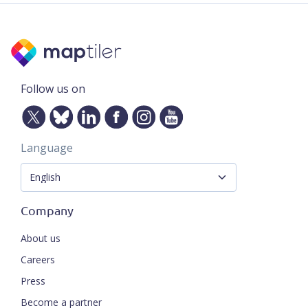
Follow us on
Language
Company
About us
Careers
Press
Become a partner