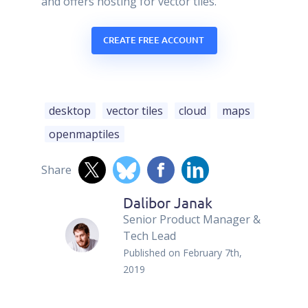
and offers hosting for vector tiles.
CREATE FREE ACCOUNT
desktop
vector tiles
cloud
maps
openmaptiles
Share
Dalibor Janak
Senior Product Manager &
Tech Lead
Published on
February 7th,
2019