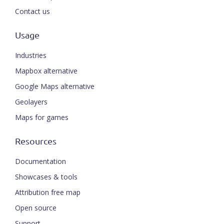
Contact us
Usage
Industries
Mapbox alternative
Google Maps alternative
Geolayers
Maps for games
Resources
Documentation
Showcases & tools
Attribution free map
Open source
Support