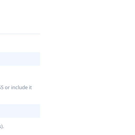
COPY
S or include it
COPY
).
COPY