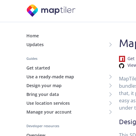
Home
Map
Updates
Get 
Guides
Vie
Get started
Use a ready-made map
MapTile
bundles
Design your map
that, i
Bring your data
easy as
Use location services
under 
Manage your account
Desig
Developer resources
This SD
Overview