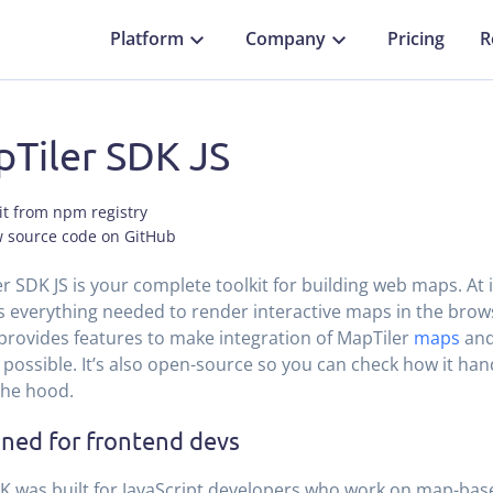
Platform
Company
Pricing
R
Tiler SDK JS
it from npm registry
w source code on GitHub
r SDK JS is your complete toolkit for building web maps. At it
 everything needed to render interactive maps in the brows
t provides features to make integration of MapTiler
maps
an
 possible. It’s also open-source so you can check how it han
the hood.
ned for frontend devs
K was built for JavaScript developers who work on map-ba