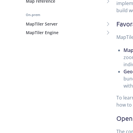
Map reference
impleme
build w
On-prem
Favor
MapTiler Server
MapTiler Engine
MapTile
Map
zoom
indi
Geo
bund
with
To lear
how to 
Open 
The cor