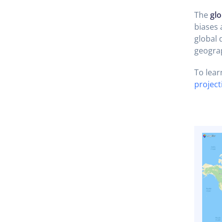
The
glo
biases 
global d
geograp
To lear
projec