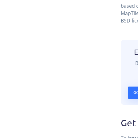
based o
MapTile
BSD-lic
G
Get