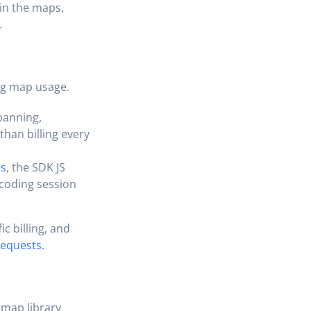
in the maps,
.
ng map usage.
panning,
than billing every
ts
, the SDK JS
ocoding session
c billing, and
requests.
 map library