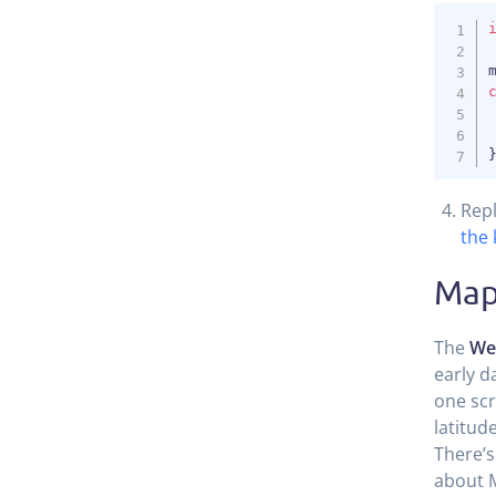
Rep
the 
Map
The
We
early d
one scr
latitud
There’s
about 