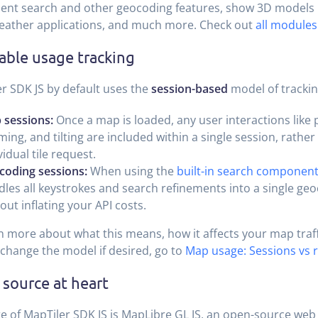
nt search and other geocoding features, show 3D models 
eather applications, and much more. Check out
all modules
able usage tracking
r SDK JS by default uses the
session-based
model of tracki
 sessions:
Once a map is loaded, any user interactions like 
ing, and tilting are included within a single session, rather 
vidual tile request.
coding sessions:
When using the
built-in search componen
les all keystrokes and search refinements into a single ge
out inflating your API costs.
n more about what this means, how it affects your map traffi
change the model if desired, go to
Map usage: Sessions vs 
source at heart
e of MapTiler SDK JS is MapLibre GL JS, an open-source web