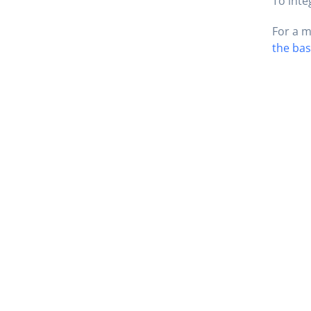
To inte
For a m
the bas