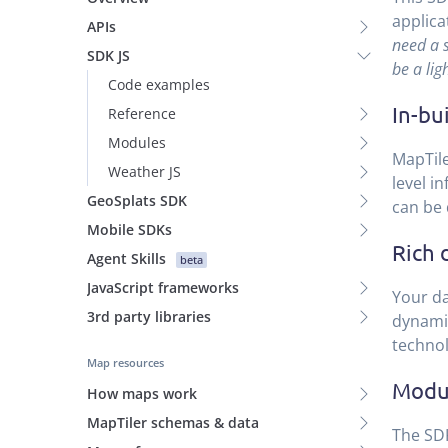
applica
APIs
need a 
SDK JS
be a ligh
Code examples
In-bu
Reference
Modules
MapTile
Weather JS
level i
GeoSplats SDK
can be 
Mobile SDKs
Rich 
Agent Skills
beta
JavaScript frameworks
Your da
3rd party libraries
dynamic
technol
Map resources
Modul
How maps work
MapTiler schemas & data
The SDK