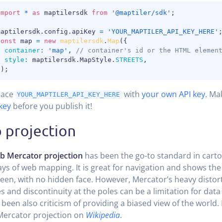
import
*
as
 maptilersdk 
from
'@maptiler/sdk'
;
maptilersdk
.
config
.
apiKey 
=
'YOUR_MAPTILER_API_KEY_HERE'
const
 map 
=
new
maptilersdk
.
Map
(
{
container
:
'map'
,
// container's id or the HTML elemen
style
:
 maptilersdk
.
MapStyle
.
STREETS
,
}
)
;
lace
with
your own API key
. Ma
YOUR_MAPTILER_API_KEY_HERE
key
before you publish it!
 projection
b Mercator projection
has been the go-to standard in carto
ays of web mapping. It is great for navigation and shows the
een, with no hidden face. However, Mercator’s heavy distort
es and discontinuity at the poles can be a limitation for data 
 been also criticism of providing a biased view of the world
Mercator projection on
Wikipedia
.