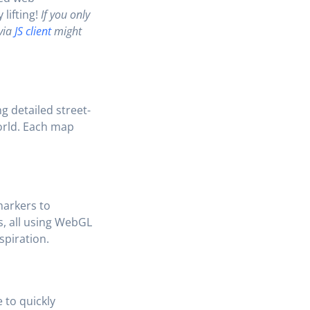
lifting!
If you only
 via
JS client
might
g detailed street-
world. Each map
markers to
s, all using WebGL
spiration.
 to quickly