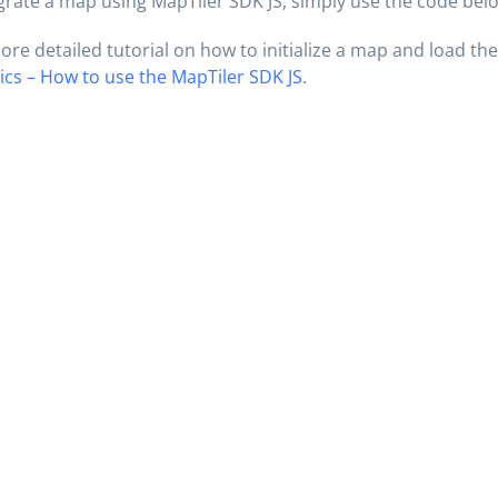
grate a map using MapTiler SDK JS, simply use the code bel
ore detailed tutorial on how to initialize a map and load the
ics – How to use the MapTiler SDK JS
.