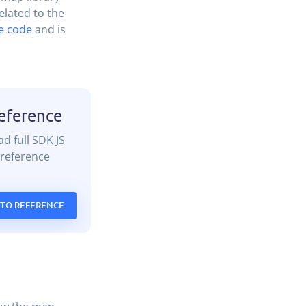
lated to the
e code
and is
eference
d full SDK JS
reference
 TO REFERENCE