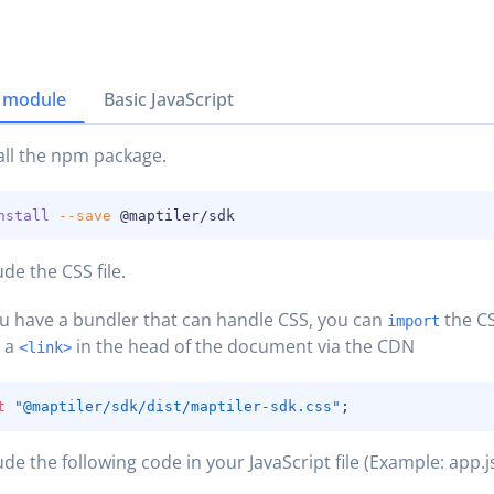
 module
Basic JavaScript
all the npm package.
nstall
--save
 @maptiler/sdk
ude the CSS file.
ou have a bundler that can handle CSS, you can
the CS
import
h a
in the head of the document via the CDN
<link>
t
"@maptiler/sdk/dist/maptiler-sdk.css"
;
ude the following code in your JavaScript file (Example: app.js