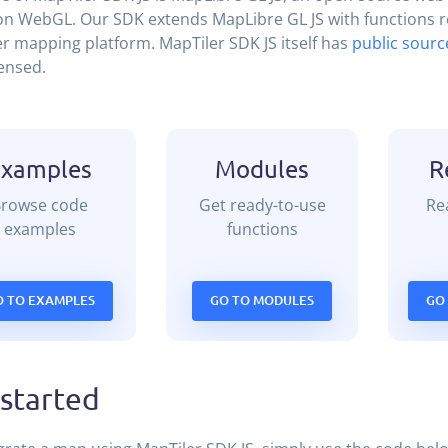
n WebGL. Our SDK extends MapLibre GL JS with functions re
r mapping platform. MapTiler SDK JS itself has
public sourc
ensed.
Examples
Modules
R
Browse code
Get ready-to-use
Rea
examples
functions
O TO EXAMPLES
GO TO MODULES
GO
 started