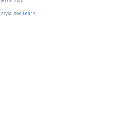
ow the map.
 style, see
Learn