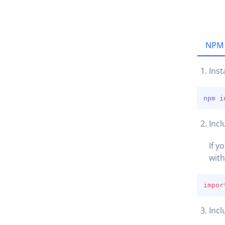
NPM
Inst
npm
i
Incl
If y
wit
impor
Incl