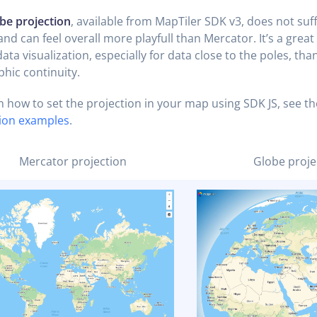
be projection
, available from MapTiler SDK v3, does not suf
and can feel overall more playfull than Mercator. It’s a great
ata visualization, especially for data close to the poles, than
hic continuity.
n how to set the projection in your map using SDK JS, see th
tion examples
.
Mercator projection
Globe proje