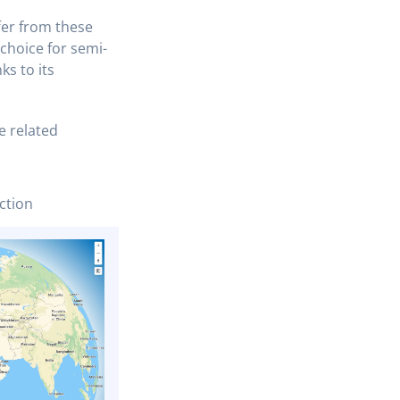
fer from these
 choice for semi-
ks to its
e related
ction