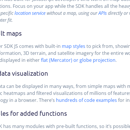
tions. Focus on your app while the SDK handles all the heavy 
specific
location service
without a map, using our
APIs
directly or
ter fit.
ilt maps
r SDK JS comes with built-in
map styles
to pick from, showin
nformation, 3D terrain, and satellite imagery for the entire 
displayed in either
flat (Mercator) or globe projection
.
data visualization
ta can be displayed in many ways, from simple maps with 
 heatmaps and filtered visualizations of millions of feature
ogy in a browser. There’s
hundreds of code examples
for in
es for added functions
 has many modules with pre-built functions, so it’s possible