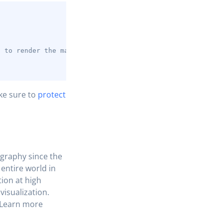
COPY
;
t to render the map
ke sure to
protect
graphy since the
 entire world in
ion at high
visualization.
. Learn more