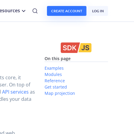
esources
CREATE ACCOUNT
LOG IN
On this page
Examples
Modules
s core, it
Reference
er. On top of
Get started
d
API services
as
Map projection
dles your data
sed web