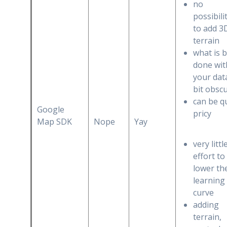
no
possibili
to add 3
terrain
what is 
done wit
your data
bit obsc
can be q
Google
pricy
Map SDK
Nope
Yay
very littl
effort to
lower th
learning
curve
adding
terrain,