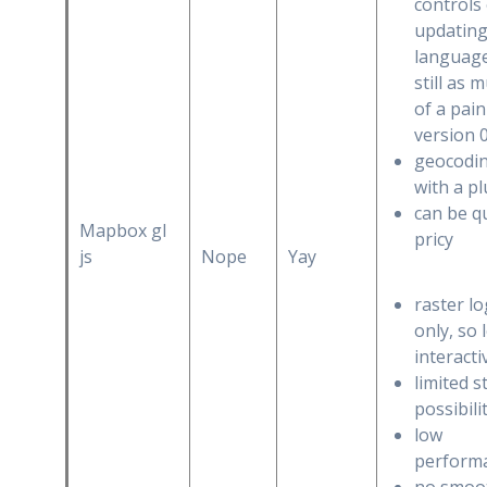
controls
updating
language
still as 
of a pain
version 
geocodi
with a p
can be q
Mapbox gl
pricy
js
Nope
Yay
raster lo
only, so 
interacti
limited s
possibili
low
perform