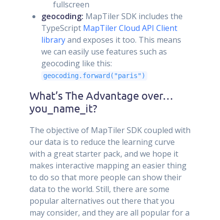
fullscreen
geocoding:
MapTiler SDK includes the
TypeScript
MapTiler Cloud API Client
library
and exposes it too. This means
we can easily use features such as
geocoding like this:
geocoding.forward("paris")
What’s The Advantage over…
you_name_it?
The objective of MapTiler SDK coupled with
our data is to reduce the learning curve
with a great starter pack, and we hope it
makes interactive mapping an easier thing
to do so that more people can show their
data to the world. Still, there are some
popular alternatives out there that you
may consider, and they are all popular for a