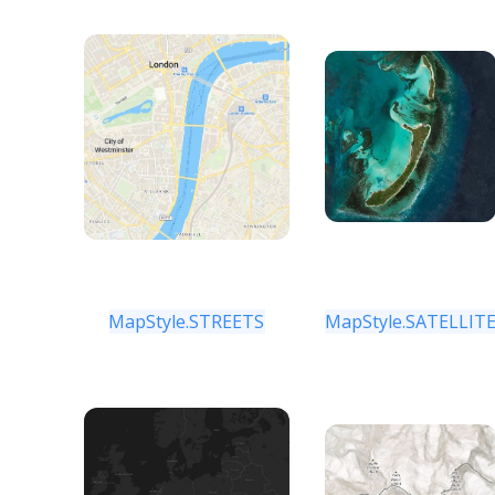
MapStyle.STREETS
MapStyle.SATELLIT