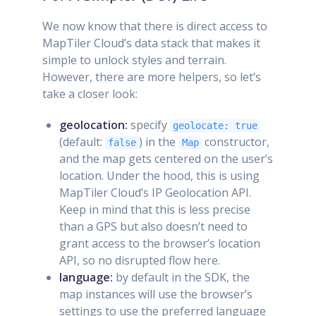
We now know that there is direct access to
MapTiler Cloud’s data stack that makes it
simple to unlock styles and terrain.
However, there are more helpers, so let’s
take a closer look:
geolocation:
specify
geolocate: true
(default:
) in the
constructor,
false
Map
and the map gets centered on the user’s
location. Under the hood, this is using
MapTiler Cloud’s IP Geolocation API.
Keep in mind that this is less precise
than a GPS but also doesn’t need to
grant access to the browser’s location
API, so no disrupted flow here.
language:
by default in the SDK, the
map instances will use the browser’s
settings to use the preferred language