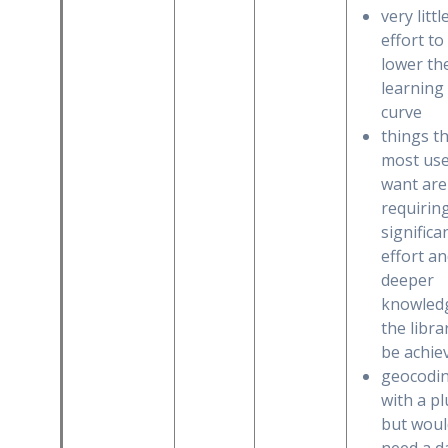
very littl
effort to
lower th
learning
curve
things t
most us
want are 
requirin
significa
effort a
deeper
knowled
the libra
be achie
geocodi
with a pl
but woul