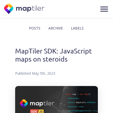
POSTS
ARCHIVE
LABELS
MapTiler SDK: JavaScript
maps on steroids
Published
May 5th, 2023