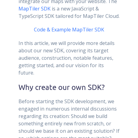
integrate our maps with your website. The
MapTiler SDK
is a new JavaScript &
TypeScript SDK tailored for MapTiler Cloud.
Code & Example
MapTiler SDK
In this article, we will provide more details
about our new SDK, covering its target
audience, construction, notable features,
getting started, and our vision for its
future.
Why create our own SDK?
Before starting the SDK development, we
engaged in numerous internal discussions
regarding its creation: Should we build
something entirely new from scratch, or
should we base it on an existing solution? If