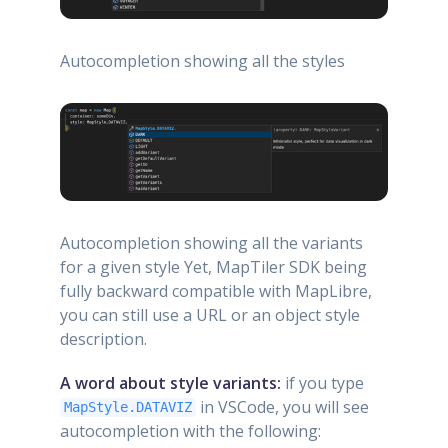
Autocompletion showing all the styles
Autocompletion showing all the variants
for a given style Yet, MapTiler SDK being
fully backward compatible with MapLibre,
you can still use a URL or an object style
description.
A word about style variants:
if you type
in VSCode, you will see
MapStyle.DATAVIZ
autocompletion with the following: