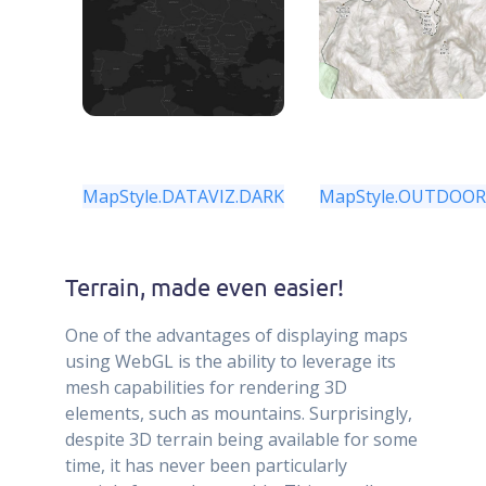
MapStyle.DATAVIZ.DARK
MapStyle.OUTDOO
Terrain, made even easier!
One of the advantages of displaying maps
using WebGL is the ability to leverage its
mesh capabilities for rendering 3D
elements, such as mountains. Surprisingly,
despite 3D terrain being available for some
time, it has never been particularly