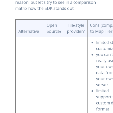
reason, but let’s try to see in a comparison
matrix how the SDK stands out:
Open
Tile/style
Cons (comp
Alternative
Source?
provider?
to MapTiler
limited s
customiz
you can’t
really us
your ow
data fro
your ow
server
limited
support 
custom d
format