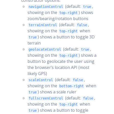
constructor options:
(default:
,
navigationControl
true
showing on the
) shows
top-right
zoom/bearing/rotation buttons
(default:
,
terrainControl
false
showing on the
when
top-right
) shows a button to toggle 3D
true
terrain
(default:
,
geolocateControl
true
showing on the
) shows a
top-right
button to geolocate the user using
the browser’s location API (most
likely GPS)
(default:
,
scaleControl
false
showing on the
when
bottom-right
) shows a scale ruler
true
(default:
,
fullscreenControl
false
showing on the
when
top-right
) shows a button to toggle
true