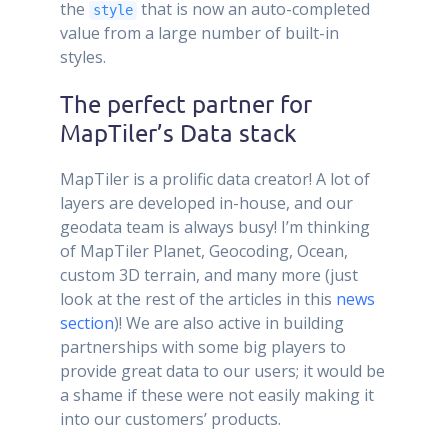
the
that is now an auto-completed
style
value from a large number of built-in
styles.
The perfect partner for
MapTiler’s Data stack
MapTiler is a prolific data creator! A lot of
layers are developed in-house, and our
geodata team is always busy! I’m thinking
of MapTiler Planet, Geocoding, Ocean,
custom 3D terrain, and many more (just
look at the rest of the articles in this
news
section
)! We are also active in building
partnerships with some big players to
provide great data to our users; it would be
a shame if these were not easily making it
into our customers’ products.