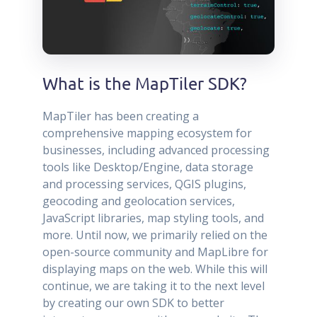
What is the MapTiler SDK?
MapTiler has been creating a
comprehensive mapping ecosystem for
businesses, including advanced processing
tools like Desktop/Engine, data storage
and processing services, QGIS plugins,
geocoding and geolocation services,
JavaScript libraries, map styling tools, and
more. Until now, we primarily relied on the
open-source community and MapLibre for
displaying maps on the web. While this will
continue, we are taking it to the next level
by creating our own SDK to better