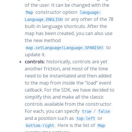
of the user. It can be changed with the
constructor option
Map
language:
or any other of the 78
Language.ENGLISH
built-in language shortcuts. After the
map has been created, you can also use
the new method
to
map.setLanguage(Language.SPANISH)
update it.
controls:
historically, controls are yet
another friction, and most of the time
need to be instantiated and then added
to the map from inside the “load” event
callback. For the SDK, we have decided to
simplify this and make all the classic
controls available from the constructor.
For each, you can specify
/
true
false
and a position such as
or
top-left
. Here is the list of
bottom-right
Map