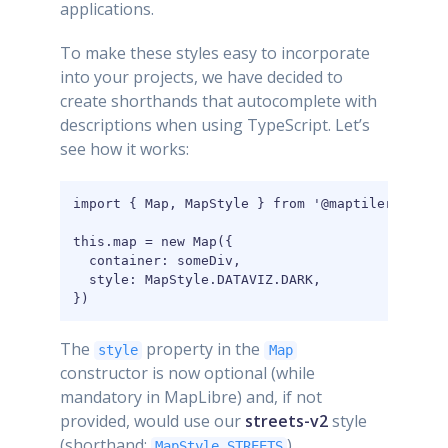
applications.
To make these styles easy to incorporate
into your projects, we have decided to
create shorthands that autocomplete with
descriptions when using TypeScript. Let’s
see how it works:
import { Map, MapStyle } from '@maptiler/sdk';

this.map = new Map({

  container: someDiv,

  style: MapStyle.DATAVIZ.DARK,

})
The
property in the
style
Map
constructor is now optional (while
mandatory in MapLibre) and, if not
provided, would use our
streets-v2
style
(shorthand:
).
MapStyle.STREETS