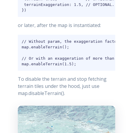
 terrainExaggeration: 1.5, // OPTIONAL. This is
})
or later, after the map is instantiated:
// Without param, the exaggeration factor is 1

map.enableTerrain();

// Or with an exaggeration of more than 1, to h
map.enableTerrain(1.5);
To disable the terrain and stop fetching
terrain tiles under the hood, just use
map.disableTerrain().