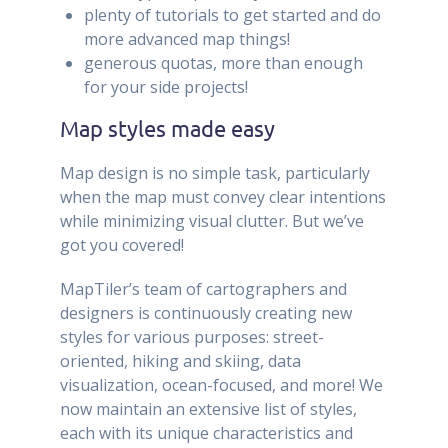
plenty of tutorials to get started and do
more advanced map things!
generous quotas, more than enough
for your side projects!
Map styles made easy
Map design is no simple task, particularly
when the map must convey clear intentions
while minimizing visual clutter. But we’ve
got you covered!
MapTiler’s team of cartographers and
designers is continuously creating new
styles for various purposes: street-
oriented, hiking and skiing, data
visualization, ocean-focused, and more! We
now maintain an extensive list of styles,
each with its unique characteristics and