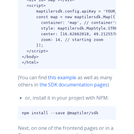
  <script>

      maptilersdk.config.apiKey = 'YOUR_MAPTILE
      const map = new maptilersdk.Map({

        container: 'map', // container's id or 
        style: maptilersdk.MapStyle.STREETS,

        center: [16.62662018, 49.2125578], // s
        zoom: 14, // starting zoom

      });

  </script>

</body>

</html>
(You can find
this example
as well as many
others in
the SDK documentation pages
)
or, install it in your project with NPM:
npm install --save @maptiler/sdk
Next, on one of the frontend pages or in a