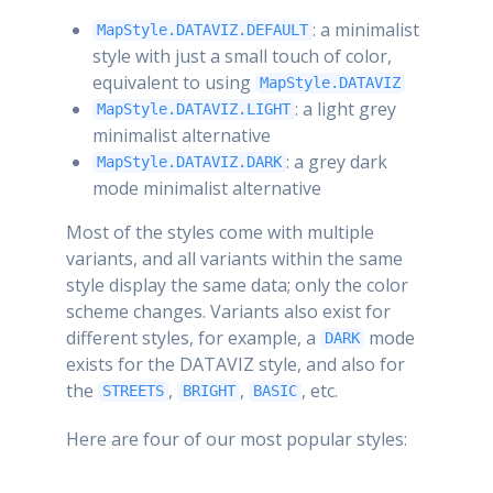
: a minimalist
MapStyle.DATAVIZ.DEFAULT
style with just a small touch of color,
equivalent to using
MapStyle.DATAVIZ
: a light grey
MapStyle.DATAVIZ.LIGHT
minimalist alternative
: a grey dark
MapStyle.DATAVIZ.DARK
mode minimalist alternative
Most of the styles come with multiple
variants, and all variants within the same
style display the same data; only the color
scheme changes. Variants also exist for
different styles, for example, a
mode
DARK
exists for the DATAVIZ style, and also for
the
,
,
, etc.
STREETS
BRIGHT
BASIC
Here are four of our most popular styles: