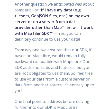
Another question we anticipated was about
compatibility:
“If I have my data (e.g.,
tilesets, GeoJSON files, etc.) on my own
server or on a server from a data
provider other than MapTiler, will it work
with MapTiler SDK?”
— Yes, you can
definitely continue to use your data!
From day one, we ensured that our SDK, if
based on MapLibre, would remain fully
backward compatible with MapLibre. Our
SDK adds shortcuts and features, but you
are not obligated to use them. So, feel free
to use your data from a custom server or
data from another source; it’s entirely up to
you!
One final point to address before delving
further into our SDK is MapLibre’s