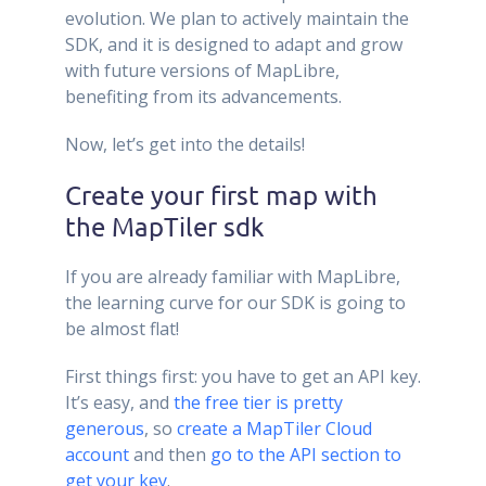
evolution. We plan to actively maintain the
SDK, and it is designed to adapt and grow
with future versions of MapLibre,
benefiting from its advancements.
Now, let’s get into the details!
Create your first map with
the MapTiler sdk
If you are already familiar with MapLibre,
the learning curve for our SDK is going to
be almost flat!
First things first: you have to get an API key.
It’s easy, and
the free tier is pretty
generous
, so
create a MapTiler Cloud
account
and then
go to the API section to
get your key
.