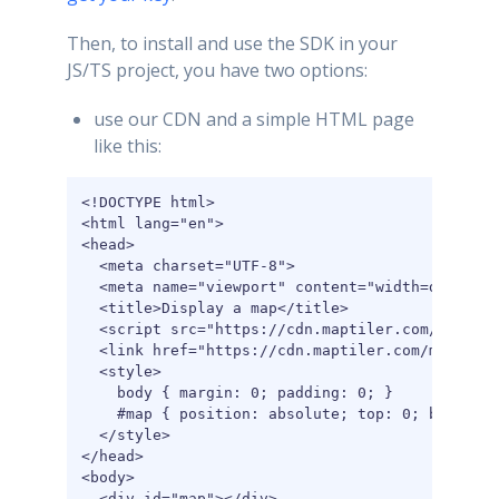
Then, to install and use the SDK in your
JS/TS project, you have two options:
use our CDN and a simple HTML page
like this:
<!DOCTYPE html>

<html lang="en">

<head>

  <meta charset="UTF-8">

  <meta name="viewport" content="width=device-w
  <title>Display a map</title>

  <script src="https://cdn.maptiler.com/maptile
  <link href="https://cdn.maptiler.com/maptiler
  <style>

    body { margin: 0; padding: 0; }

    #map { position: absolute; top: 0; bottom: 
  </style>

</head>

<body>

  <div id="map"></div>
