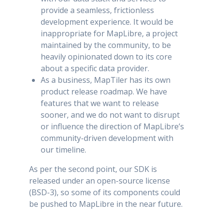
provide a seamless, frictionless
development experience. It would be
inappropriate for MapLibre, a project
maintained by the community, to be
heavily opinionated down to its core
about a specific data provider.
As a business, MapTiler has its own
product release roadmap. We have
features that we want to release
sooner, and we do not want to disrupt
or influence the direction of MapLibre’s
community-driven development with
our timeline.
As per the second point, our SDK is
released under an open-source license
(BSD-3), so some of its components could
be pushed to MapLibre in the near future.