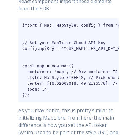
React component import these elements
from the SDK:
import { Map, MapStyle, config } from '@maptile
// Set your MapTiler CLoud API key

config.apiKey = 'YOUR_MAPTILER_API_KEY_HERE';

const map = new Map({

  container: 'map', // Div container ID HTML el
  style: MapStyle.STREETS, // Pick one of the b
  center: [16.62662018, 49.2125578], // positio
  zoom: 14,

});
As you may notice, this is pretty similar to
initializing MapLibre. From here, the main
difference is how you set the API token
(which used to be part of the style URL) and