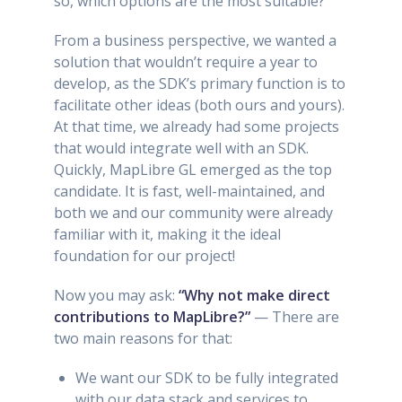
so, which options are the most suitable?
From a business perspective, we wanted a
solution that wouldn’t require a year to
develop, as the SDK’s primary function is to
facilitate other ideas (both ours and yours).
At that time, we already had some projects
that would integrate well with an SDK.
Quickly, MapLibre GL emerged as the top
candidate. It is fast, well-maintained, and
both we and our community were already
familiar with it, making it the ideal
foundation for our project!
Now you may ask:
“Why not make direct
contributions to MapLibre?”
— There are
two main reasons for that:
We want our SDK to be fully integrated
with our data stack and services to