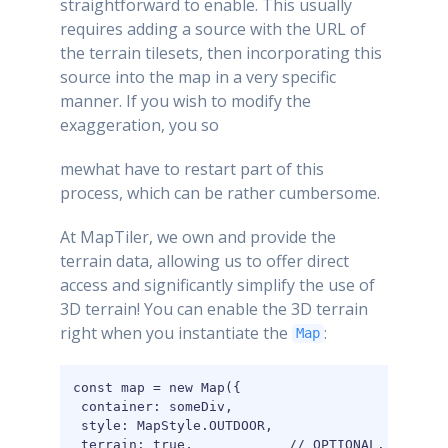
straightforward to enable. This usually
requires adding a source with the URL of
the terrain tilesets, then incorporating this
source into the map in a very specific
manner. If you wish to modify the
exaggeration, you so
mewhat have to restart part of this
process, which can be rather cumbersome.
At MapTiler, we own and provide the
terrain data, allowing us to offer direct
access and significantly simplify the use of
3D terrain! You can enable the 3D terrain
right when you instantiate the
:
Map
const map = new Map({

 container: someDiv,

 style: MapStyle.OUTDOOR,

 terrain: true,            // OPTIONAL. This is