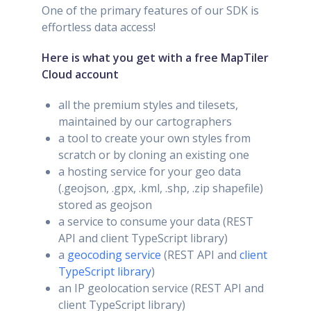
One of the primary features of our SDK is
effortless data access!
Here is what you get with a free MapTiler
Cloud account
all the premium styles and tilesets,
maintained by our cartographers
a tool to create your own styles from
scratch or by cloning an existing one
a hosting service for your geo data
(.geojson, .gpx, .kml, .shp, .zip shapefile)
stored as geojson
a service to consume your data (REST
API and client TypeScript library)
a
geocoding service
(REST API and
client
TypeScript library
)
an IP geolocation service (REST API and
client TypeScript library)