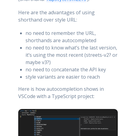
Here are the advantages of using
shorthand over style URL:
no need to remember the URL,
shorthands are autocompleted
no need to know what’s the last version,
it’s using the most recent (streets-v2? or
maybe v3?)
no need to concatenate the API key
style variants are easier to reach
Here is how autocompletion shows in
VSCode with a TypeScript project: