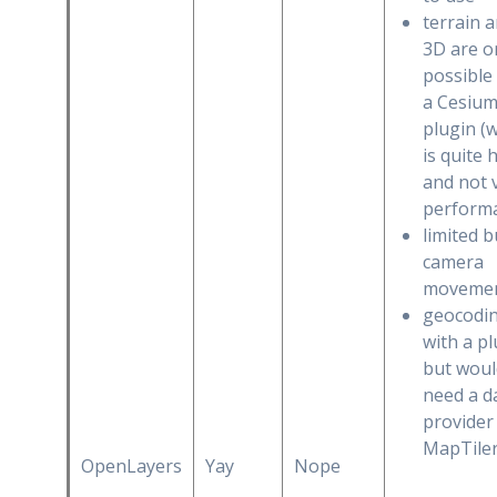
terrain 
3D are o
possible
a Cesiu
plugin (
is quite 
and not 
perform
limited b
camera
moveme
geocodi
with a pl
but woul
need a d
provider 
MapTiler
OpenLayers
Yay
Nope