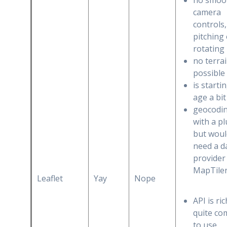
no smoo
camera
controls,
pitching
rotating
no terra
possible
is starti
age a bit
geocodi
with a pl
but woul
need a d
provider 
MapTiler
Leaflet
Yay
Nope
API is ri
quite co
to use