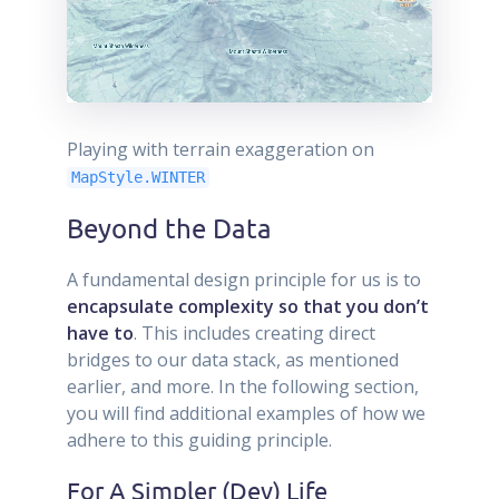
Playing with terrain exaggeration on
MapStyle.WINTER
Beyond the Data
A fundamental design principle for us is to
encapsulate complexity so that you don’t
have to
. This includes creating direct
bridges to our data stack, as mentioned
earlier, and more. In the following section,
you will find additional examples of how we
adhere to this guiding principle.
For A Simpler (Dev) Life