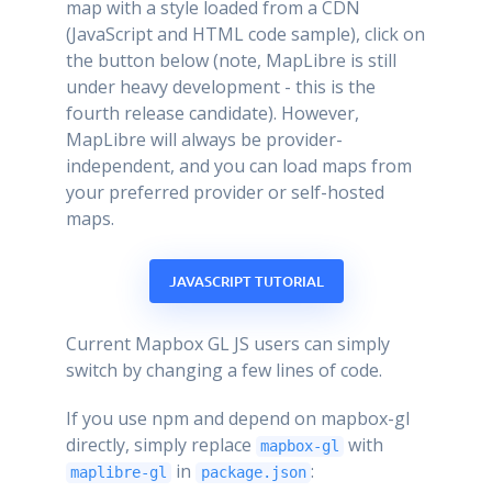
map with a style loaded from a CDN
(JavaScript and HTML code sample), click on
the button below (note, MapLibre is still
under heavy development - this is the
fourth release candidate). However,
MapLibre will always be provider-
independent, and you can load maps from
your preferred provider or self-hosted
maps.
JAVASCRIPT TUTORIAL
Current Mapbox GL JS users can simply
switch by changing a few lines of code.
If you use npm and depend on mapbox-gl
directly, simply replace
with
mapbox-gl
in
:
maplibre-gl
package.json