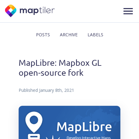
POSTS
ARCHIVE
LABELS
MapLibre: Mapbox GL
open-source fork
Published
January 8th, 2021