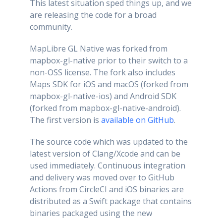
This latest situation sped things up, and we
are releasing the code for a broad
community.
MapLibre GL Native was forked from
mapbox-gl-native prior to their switch to a
non-OSS license. The fork also includes
Maps SDK for iOS and macOS (forked from
mapbox-gl-native-ios) and Android SDK
(forked from mapbox-gl-native-android).
The first version is
available on GitHub
.
The source code which was updated to the
latest version of Clang/Xcode and can be
used immediately. Continuous integration
and delivery was moved over to GitHub
Actions from CircleCI and iOS binaries are
distributed as a Swift package that contains
binaries packaged using the new