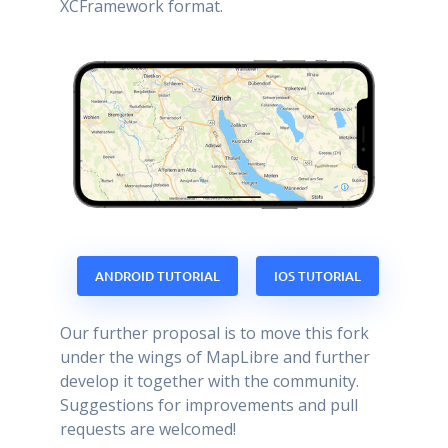
XCFramework format.
ANDROID TUTORIAL
IOS TUTORIAL
Our further proposal is to move this fork
under the wings of MapLibre and further
develop it together with the community.
Suggestions for improvements and pull
requests are welcomed!