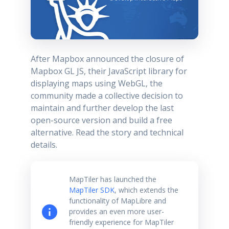
After Mapbox announced the closure of
Mapbox GL JS, their JavaScript library for
displaying maps using WebGL, the
community made a collective decision to
maintain and further develop the last
open-source version and build a free
alternative. Read the story and technical
details.
MapTiler has launched the
MapTiler SDK
, which extends the
functionality of MapLibre and
provides an even more user-
friendly experience for MapTiler