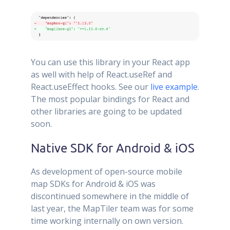
You can use this library in your React app
as well with help of React.useRef and
React.useEffect hooks. See our
live example
.
The most popular bindings for React and
other libraries are going to be updated
soon.
Native SDK for Android & iOS
As development of open-source mobile
map SDKs for Android & iOS was
discontinued somewhere in the middle of
last year, the MapTiler team was for some
time working internally on own version.