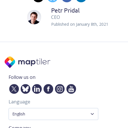
Petr Pridal
CEO
Published on
January 8th, 2021
Follow us on
Language
Company