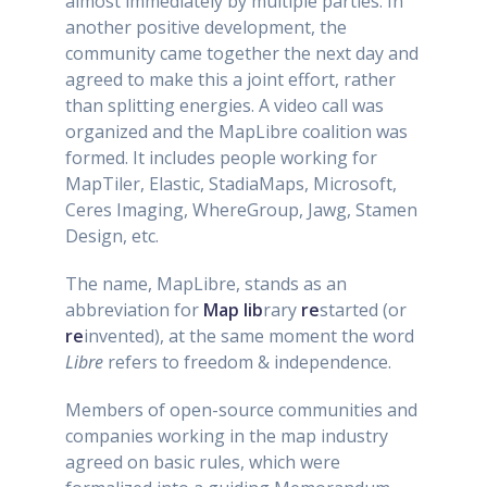
almost immediately by multiple parties. In
another positive development, the
community came together the next day and
agreed to make this a joint effort, rather
than splitting energies. A video call was
organized and the MapLibre coalition was
formed. It includes people working for
MapTiler, Elastic, StadiaMaps, Microsoft,
Ceres Imaging, WhereGroup, Jawg, Stamen
Design, etc.
The name, MapLibre, stands as an
abbreviation for
Map
lib
rary
re
started (or
re
invented), at the same moment the word
Libre
refers to freedom & independence.
Members of open-source communities and
companies working in the map industry
agreed on basic rules, which were