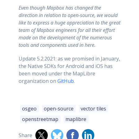
Even though Mapbox has changed the
direction in relation to open-source, we would
like to express a huge appreciation to the great
team of Mapbox engineers for all their effort
made on the development of the numerous
tools and components used in here.
Update 5.2.2021: as we promised in January,
the Native SDKs for Android and iOS has
been moved under the MapLibre
organization on
GitHub
.
osgeo
open-source
vector tiles
openstreetmap
maplibre
Share