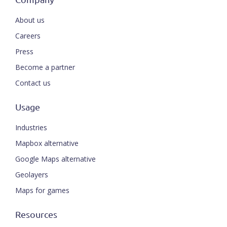
About us
Careers
Press
Become a partner
Contact us
Usage
Industries
Mapbox alternative
Google Maps alternative
Geolayers
Maps for games
Resources