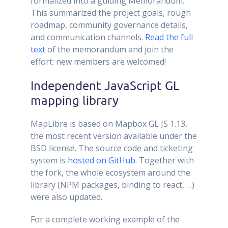
formalized into a guiding Memorandum.
This summarized the project goals, rough
roadmap, community governance details,
and communication channels.
Read the full
text
of the memorandum and join the
effort: new members are welcomed!
Independent JavaScript GL
mapping library
MapLibre is based on Mapbox GL JS 1.13,
the most recent version available under the
BSD license. The source code and ticketing
system is
hosted on GitHub
. Together with
the fork, the whole ecosystem around the
library (NPM packages, binding to react, …)
were also updated.
For a complete working example of the