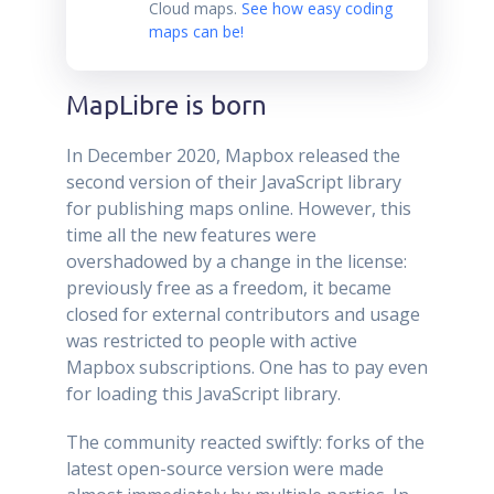
Cloud maps.
See how easy coding
maps can be!
MapLibre is born
In December 2020, Mapbox released the
second version of their JavaScript library
for publishing maps online. However, this
time all the new features were
overshadowed by a change in the license:
previously free as a freedom, it became
closed for external contributors and usage
was restricted to people with active
Mapbox subscriptions. One has to pay even
for loading this JavaScript library.
The community reacted swiftly: forks of the
latest open-source version were made