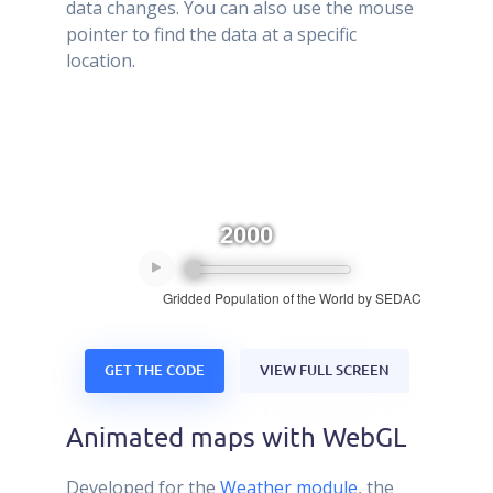
data changes. You can also use the mouse
pointer to find the data at a specific
location.
GET THE CODE
VIEW FULL SCREEN
Animated maps with WebGL
Developed for the
Weather module
, the