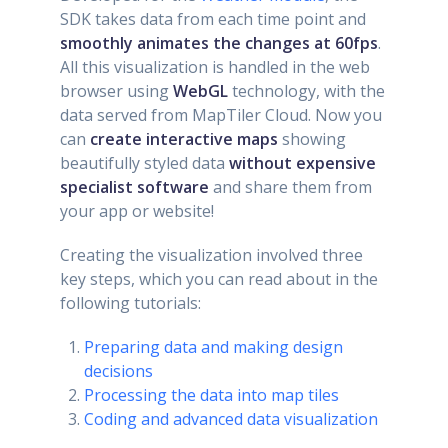
SDK takes data from each time point and
smoothly animates the changes at 60fps
.
All this visualization is handled in the web
browser using
WebGL
technology, with the
data served from MapTiler Cloud. Now you
can
create interactive maps
showing
beautifully styled data
without expensive
specialist software
and share them from
your app or website!
Creating the visualization involved three
key steps, which you can read about in the
following tutorials:
Preparing data and making design
decisions
Processing the data into map tiles
Coding and advanced data visualization