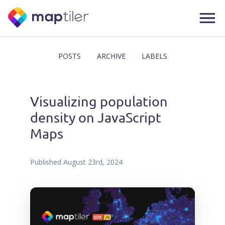
POSTS
ARCHIVE
LABELS
Visualizing population
density on JavaScript
Maps
Published
August 23rd, 2024