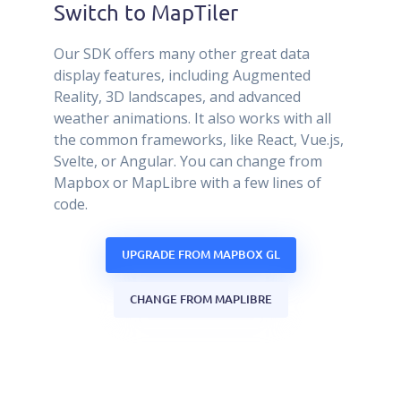
Switch to MapTiler
Our SDK offers many other great data
display features, including Augmented
Reality, 3D landscapes, and advanced
weather animations. It also works with all
the common frameworks, like React, Vue.js,
Svelte, or Angular. You can change from
Mapbox or MapLibre with a few lines of
code.
UPGRADE FROM MAPBOX GL
CHANGE FROM MAPLIBRE