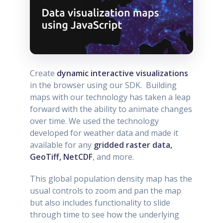
Create
dynamic interactive visualizations
in the browser using our SDK. Building
maps with our technology has taken a leap
forward with the ability to animate changes
over time. We used the technology
developed for weather data and made it
available for any
gridded raster data,
GeoTiff, NetCDF
, and more.
This global population density map has the
usual controls to zoom and pan the map
but also includes functionality to slide
through time to see how the underlying