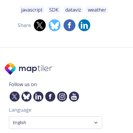
javascript
SDK
dataviz
weather
Share
Follow us on
Language