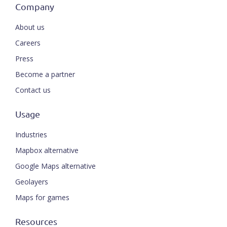
Company
About us
Careers
Press
Become a partner
Contact us
Usage
Industries
Mapbox alternative
Google Maps alternative
Geolayers
Maps for games
Resources