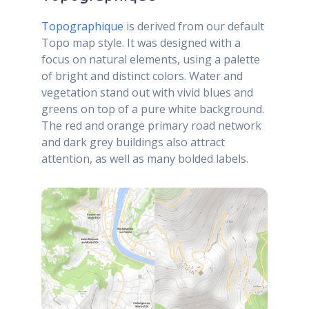
Topographique
is derived from our default
Topo map style. It was designed with a
focus on natural elements, using a palette
of bright and distinct colors. Water and
vegetation stand out with vivid blues and
greens on top of a pure white background.
The red and orange primary road network
and dark grey buildings also attract
attention, as well as many bolded labels.