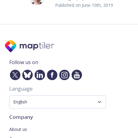
Published on
June 10th, 2019
Follow us on
Language
Company
About us