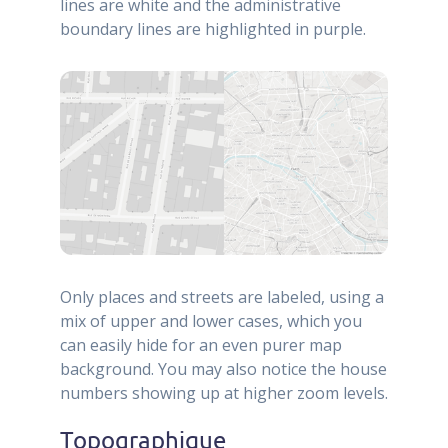
lines are white and the administrative
boundary lines are highlighted in purple.
Only places and streets are labeled, using a
mix of upper and lower cases, which you
can easily hide for an even purer map
background. You may also notice the house
numbers showing up at higher zoom levels.
Topographique