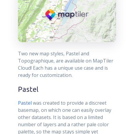
Two new map styles, Pastel and
Topographique, are available on MapTiler
Cloud! Each has a unique use case and is
ready for customization.
Pastel
Pastel
was created to provide a discreet
basemap, on which one can easily overlay
other datasets. It is based on a limited
number of layers and a rather pale color
palette, so the map stays simple yet