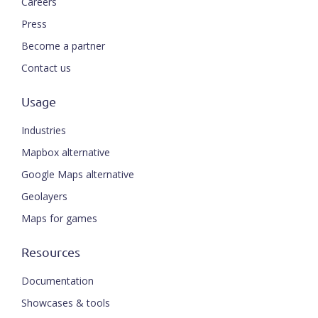
Careers
Press
Become a partner
Contact us
Usage
Industries
Mapbox alternative
Google Maps alternative
Geolayers
Maps for games
Resources
Documentation
Showcases & tools