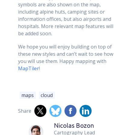
symbols are also shown on the map,
including alpine huts, camping sites or
information offices, but also airports and
hospitals. More relevant map features will
be added soon.
We hope you will enjoy building on top of
these new styles and can’t wait to see how
you will use them. Happy mapping with
MapTiler
!
maps
cloud
Share
Nicolas Bozon
Cartography Lead