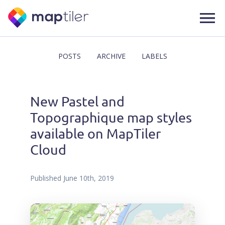
POSTS
ARCHIVE
LABELS
New Pastel and
Topographique map styles
available on MapTiler
Cloud
Published
June 10th, 2019