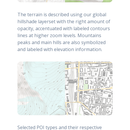
The terrain is described using our global
hillshade layerset with the right amount of
opacity, accentuated with labeled contours
lines at higher zoom levels. Mountains
peaks and main hills are also symbolized
and labeled with elevation information.
Selected POI types and their respective