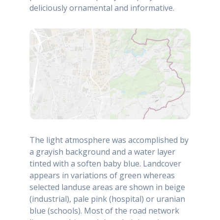
deliciously ornamental and informative.
The light atmosphere was accomplished by
a grayish background and a water layer
tinted with a soften baby blue. Landcover
appears in variations of green whereas
selected landuse areas are shown in beige
(industrial), pale pink (hospital) or uranian
blue (schools). Most of the road network