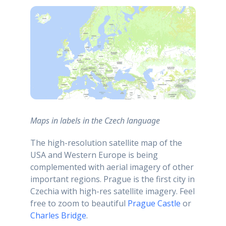
Maps in labels in the Czech language
The high-resolution satellite map of the
USA and Western Europe is being
complemented with aerial imagery of other
important regions. Prague is the first city in
Czechia with high-res satellite imagery. Feel
free to zoom to beautiful
Prague Castle
or
Charles Bridge
.