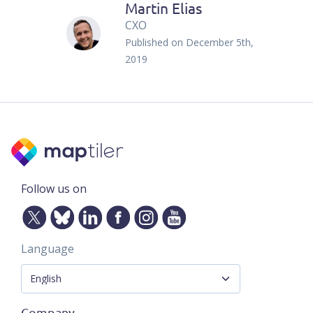
Martin Elias
CXO
Published on
December 5th,
2019
Follow us on
Language
Company