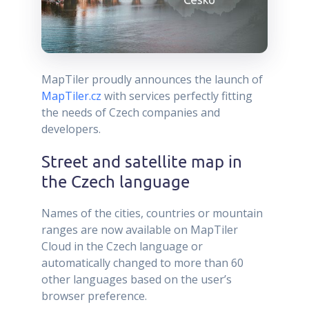
MapTiler proudly announces the launch of
MapTiler.cz
with services perfectly fitting
the needs of Czech companies and
developers.
Street and satellite map in
the Czech language
Names of the cities, countries or mountain
ranges are now available on MapTiler
Cloud in the Czech language or
automatically changed to more than 60
other languages based on the user’s
browser preference.