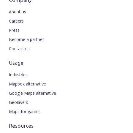
About us
Careers
Press
Become a partner
Contact us
Usage
Industries
Mapbox alternative
Google Maps alternative
Geolayers
Maps for games
Resources