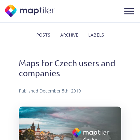
POSTS
ARCHIVE
LABELS
Maps for Czech users and
companies
Published
December 5th, 2019