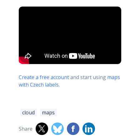
Create a free account
and start using
maps
with Czech labels
.
cloud
maps
Share