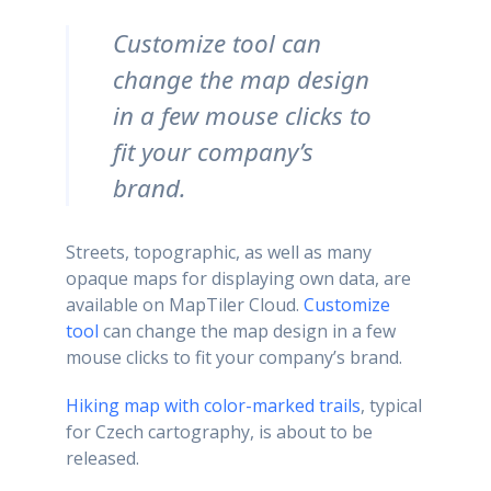
Customize tool can
change the map design
in a few mouse clicks to
fit your company’s
brand.
Streets, topographic, as well as many
opaque maps for displaying own data, are
available on MapTiler Cloud.
Customize
tool
can change the map design in a few
mouse clicks to fit your company’s brand.
Hiking map with color-marked trails
, typical
for Czech cartography, is about to be
released.