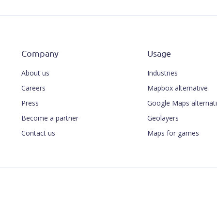
Company
Usage
About us
Industries
Careers
Mapbox alternative
Press
Google Maps alternat
Become a partner
Geolayers
Contact us
Maps for games