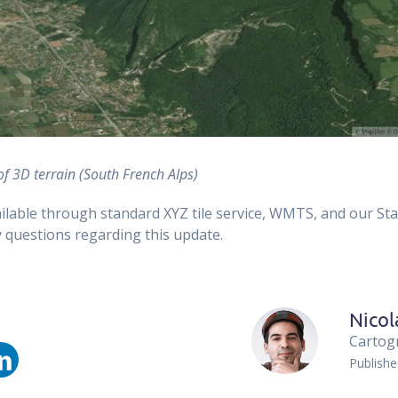
of 3D terrain (South French Alps)
ailable through standard XYZ tile service, WMTS, and our St
 questions regarding this update.
Nicol
Cartog
Publish