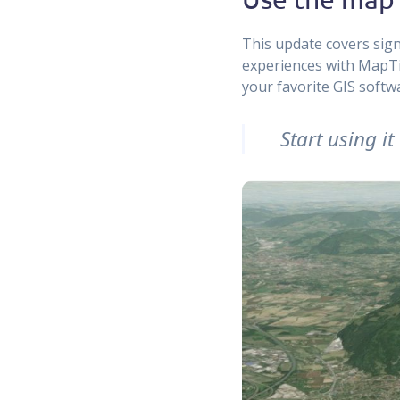
This update covers sign
experiences with MapTile
your favorite GIS softw
Start using i