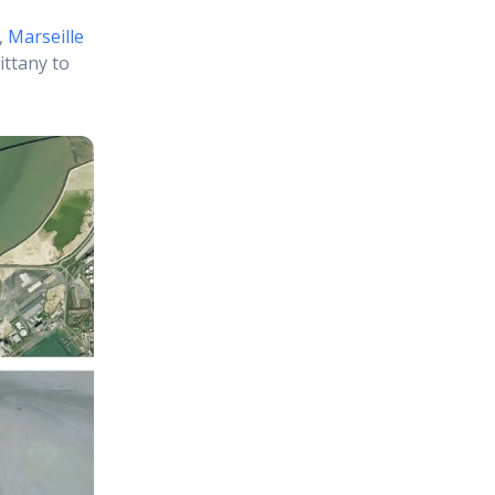
,
Marseille
ittany to