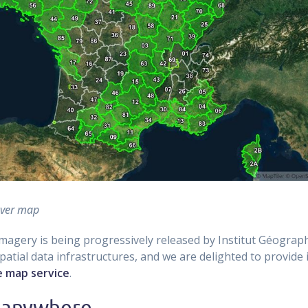
over map
imagery is being progressively released by Institut Géograp
atial data infrastructures, and we are delighted to provide it
le map service
.
 anywhere