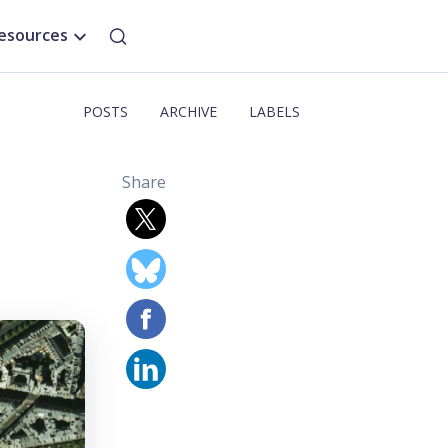
esources
POSTS
ARCHIVE
LABELS
Share