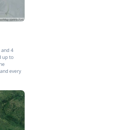
s and 4
d up to
ne
 and every