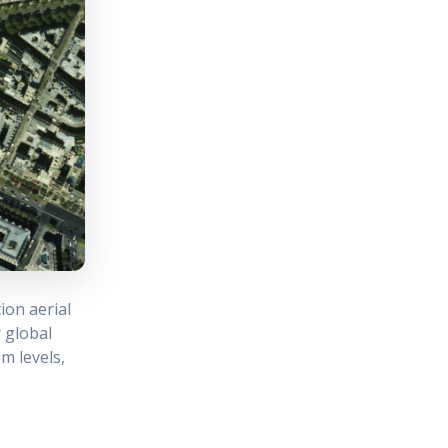
ion aerial
 global
m levels,