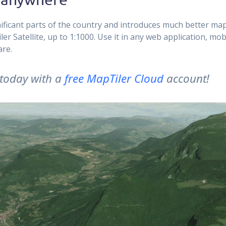
ificant parts of the country and introduces much better ma
r Satellite, up to 1:1000. Use it in any web application, mob
are.
t today with a
free MapTiler Cloud
account!