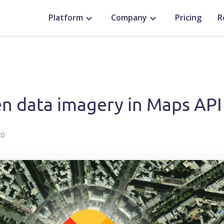
Platform
Company
Pricing
R
n data imagery in Maps API
20