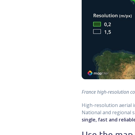
France high-resolution c
High-resolution aerial 
National and regional sp
single, fast and reliab
Use the map