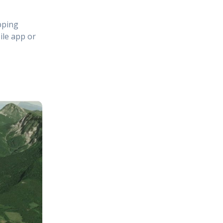
pping
ile app or