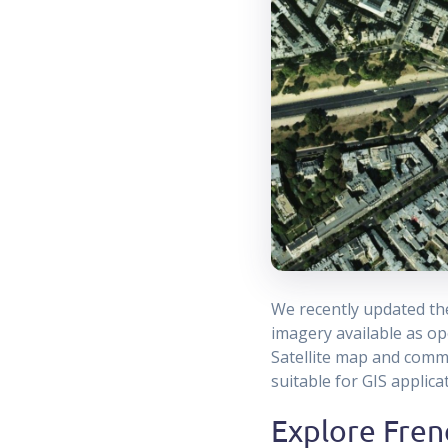
We recently updated t
imagery available as op
Satellite map and comme
suitable for GIS applic
Explore Frenc