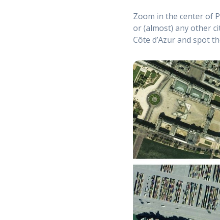
Zoom in the center of P
or (almost) any other ci
Côte d’Azur and spot t