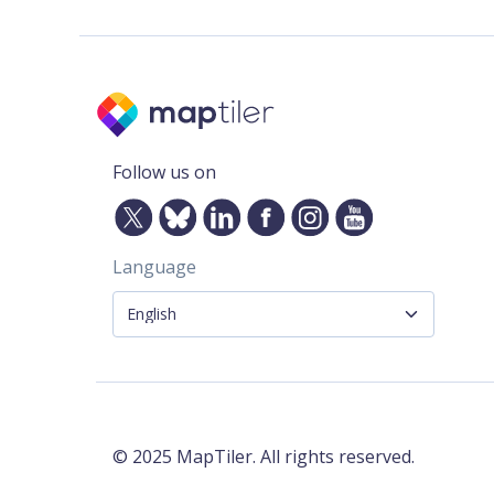
Follow us on
Language
©
2025
MapTiler. All rights reserved.