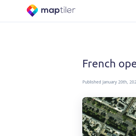
French ope
Published
January 20th, 20