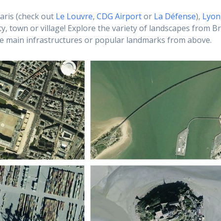
aris (check out
Le Louvre
,
CDG Airport
or
La Défense
),
Lyon
ty, town or village! Explore the variety of landscapes from Br
he main infrastructures or popular landmarks from above.