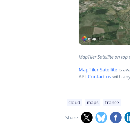
MapTiler Satellite on top 
MapTiler Satellite
is av
API.
Contact us
with any
cloud
maps
france
Share