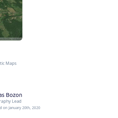
atic Maps
as Bozon
raphy Lead
ed on
January 20th, 2020