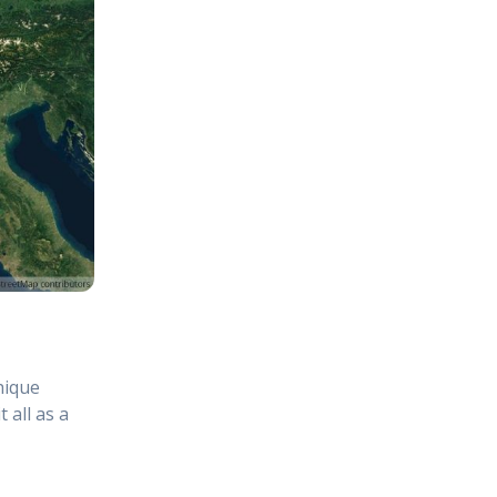
hique
 all as a