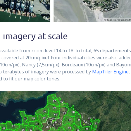
 imagery at scale
available from zoom level 14 to 18. In total, 65 département
 covered at 20cm/pixel. Four individual cities were also adde
10cm/px), Nancy (7,5cm/px), Bordeaux (10cm/px) and Bayon
o terabytes of imagery were processed by
MapTiler Engine
,
ed to fit our map color tones.