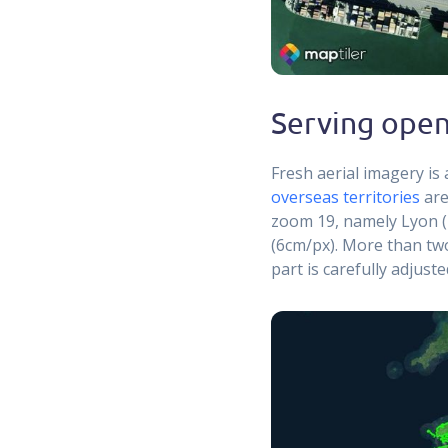
Serving open
Fresh aerial imagery is 
overseas territories
are
zoom 19, namely Lyon (
(6cm/px). More than tw
part is carefully adjust