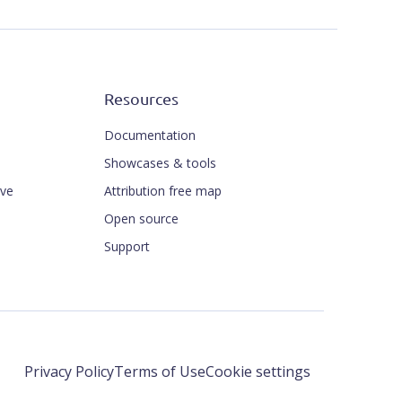
Resources
Documentation
Showcases & tools
ive
Attribution free map
Open source
Support
Privacy Policy
Terms of Use
Cookie settings