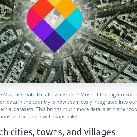
he
MapTiler Satellite
all over France! Most of the high-resolut
en data in the country is now seamlessly integrated into our
rcial datasets. This brings much more details at higher zoo
ations and accurate web maps alike.
h cities, towns, and villages