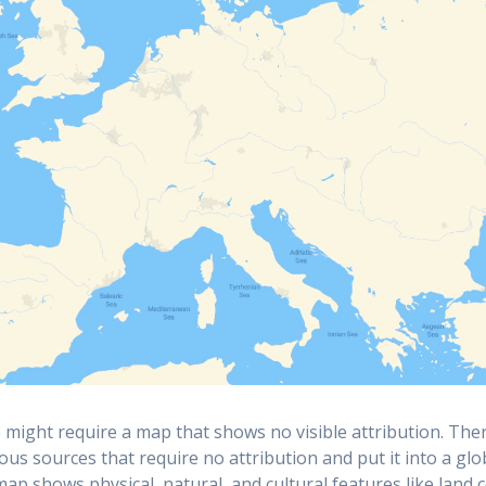
might require a map that shows no visible attribution. The
ious sources that require no attribution and put it into a gl
 map shows physical, natural, and cultural features like land 