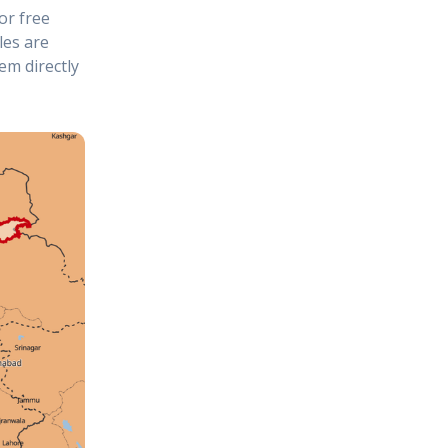
or free
les are
em directly