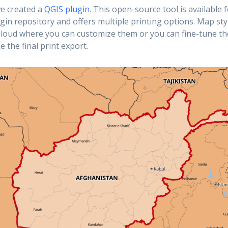
we created a
QGIS plugin
. This open-source tool is available f
ugin repository and offers multiple printing options. Map sty
loud where you can customize them or you can fine-tune th
 the final print export.