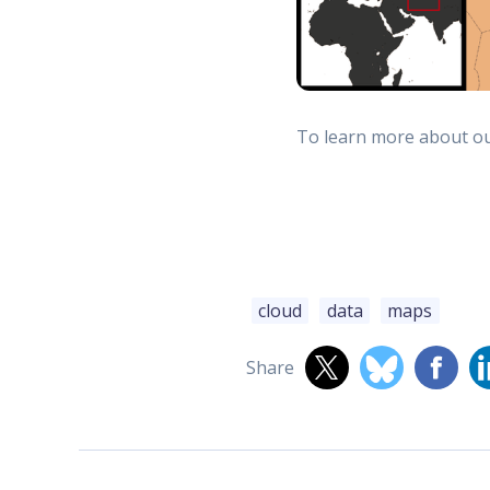
To learn more about our
cloud
data
maps
Share