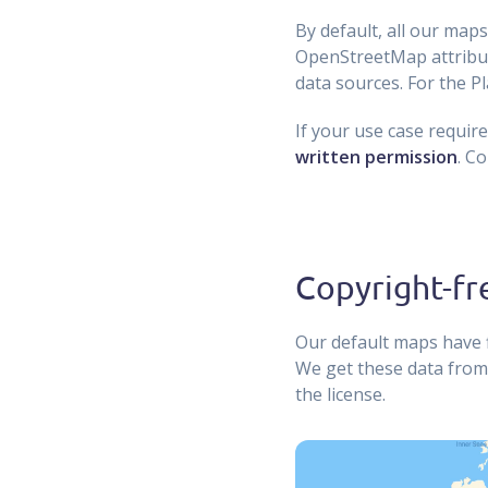
By default, all our ma
OpenStreetMap attributi
data sources. For the P
If your use case requir
written permission
. C
Copyright-fr
Our default maps have f
We get these data from
the license.