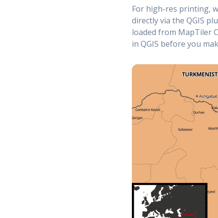
For high-res printing, 
directly via the QGIS pl
loaded from MapTiler C
in QGIS before you make