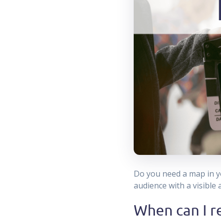
Do you need a map in yo
audience with a visible
When can I r