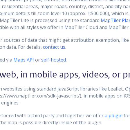
 residential areas, major roads, country, district, and city na
ximum details till zoom level 10 (approx. 1:500 000), which i
apTiler Lite is processed using the standard
MapTiler Pla
ible with all styles we offer in MapTiler Cloud and MapTiler 
 sources of data that might get attribution exemption, like s
on data. For details,
contact us
.
ed via
Maps API
or
self-hosted
.
web, in mobile apps, videos, or p
websites using standard JavaScript libraries like Leaflet, 
s://www.maptiler.com/sdk-javascript/), in mobile apps on iO
 engines.
rtnered with a third party and together we offer
a plugin
fo
 the map is possible directly inside of the plugin.