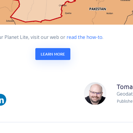
 Planet Lite, visit our web or
read the how-to
.
LEARN MORE
Toma
Geodata
Publish