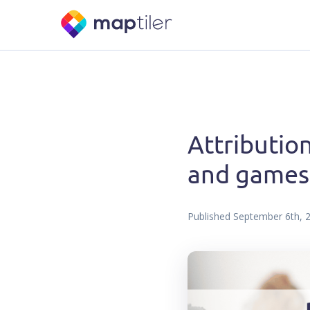
Attribution
and games
Published
September 6th, 