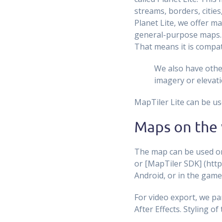
streams, borders, cities,
Planet Lite, we offer ma
general-purpose maps.M
That means it is compat
We also have other
imagery or elevati
MapTiler Lite can be us
Maps on the 
The map can be used on 
or [MapTiler SDK] (http
Android, or in the game
For video export, we pa
After Effects. Styling of