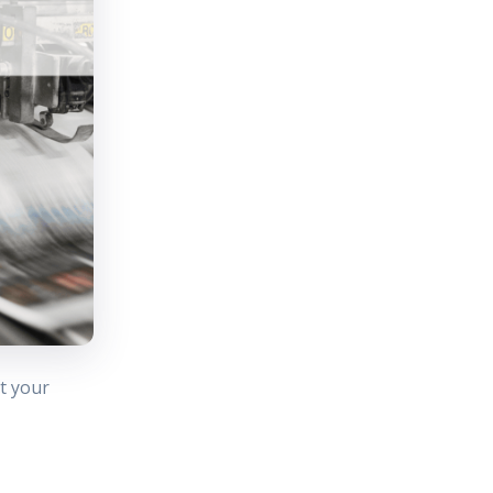
t your