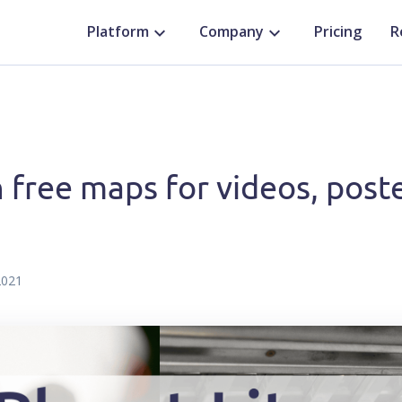
Platform
Company
Pricing
R
 free maps for videos, poste
2021