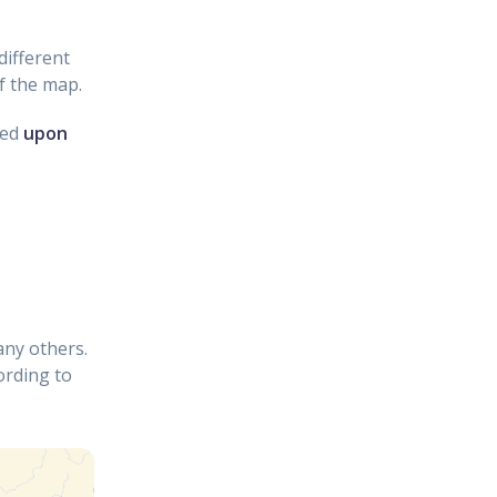
different
f the map.
ved
upon
any others.
ording to