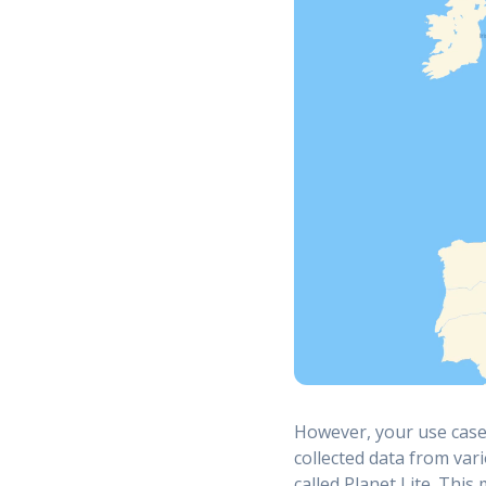
However, your use case 
collected data from var
called Planet Lite. This