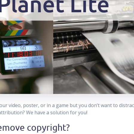
ur video, poster, or in a game but you don’t want to distrac
 attribution? We have a solution for you!
emove copyright?