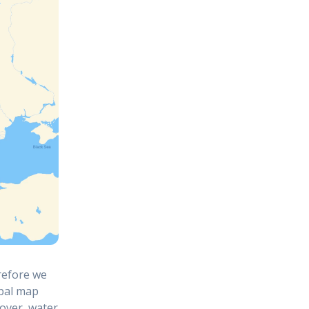
refore we
obal map
cover, water