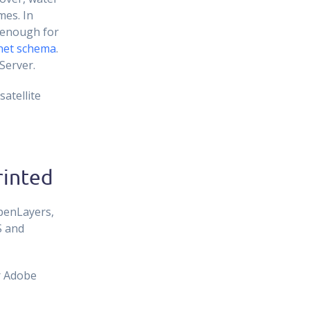
mes. In
s enough for
net schema
.
Server.
atellite
rinted
OpenLayers,
S and
r Adobe