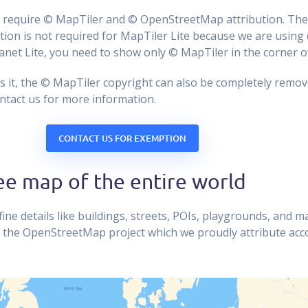
ps require © MapTiler and © OpenStreetMap attribution. The
on is not required for MapTiler Lite because we are using 
lanet Lite, you need to show only © MapTiler in the corner o
es it, the © MapTiler copyright can also be completely remo
ontact us for more information.
CONTACT US FOR EXEMPTION
ee map of the entire world
ine details like buildings, streets, POIs, playgrounds, and m
 the OpenStreetMap project which we proudly attribute acc