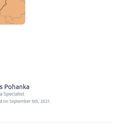
s Pohanka
 Specialist
ed on
September 6th, 2021