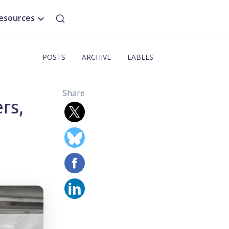
esources
POSTS
ARCHIVE
LABELS
Share
rs,