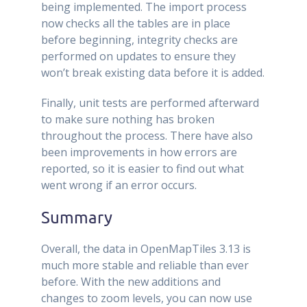
being implemented. The import process
now checks all the tables are in place
before beginning, integrity checks are
performed on updates to ensure they
won’t break existing data before it is added.
Finally, unit tests are performed afterward
to make sure nothing has broken
throughout the process. There have also
been improvements in how errors are
reported, so it is easier to find out what
went wrong if an error occurs.
Summary
Overall, the data in OpenMapTiles 3.13 is
much more stable and reliable than ever
before. With the new additions and
changes to zoom levels, you can now use