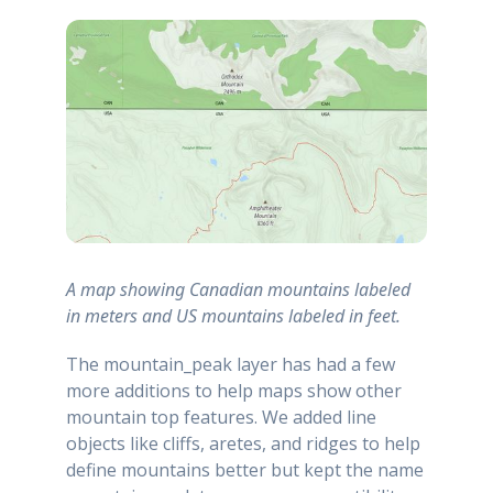
A map showing Canadian mountains labeled
in meters and US mountains labeled in feet.
The mountain_peak layer has had a few
more additions to help maps show other
mountain top features. We added line
objects like cliffs, aretes, and ridges to help
define mountains better but kept the name