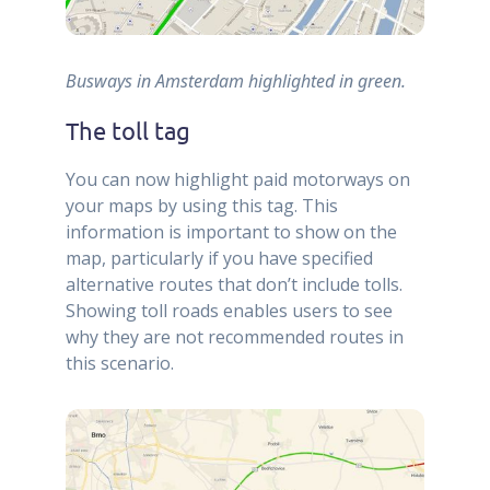
Busways in Amsterdam highlighted in green.
The toll tag
You can now highlight paid motorways on
your maps by using this tag. This
information is important to show on the
map, particularly if you have specified
alternative routes that don’t include tolls.
Showing toll roads enables users to see
why they are not recommended routes in
this scenario.