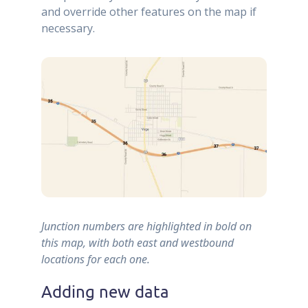
and override other features on the map if
necessary.
Junction numbers are highlighted in bold on
this map, with both east and westbound
locations for each one.
Adding new data