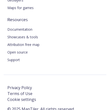
Geolayers
Maps for games
Resources
Documentation
Showcases & tools
Attribution free map
Open source
Support
Privacy Policy
Terms of Use
Cookie settings
©
2025
MapTiler. All rights reserved.