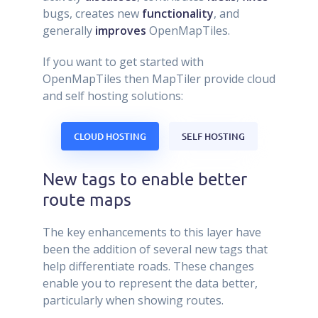
bugs, creates new
functionality
, and
generally
improves
OpenMapTiles.
If you want to get started with
OpenMapTiles then MapTiler provide cloud
and self hosting solutions:
CLOUD HOSTING
SELF HOSTING
New tags to enable better
route maps
The key enhancements to this layer have
been the addition of several new tags that
help differentiate roads. These changes
enable you to represent the data better,
particularly when showing routes.