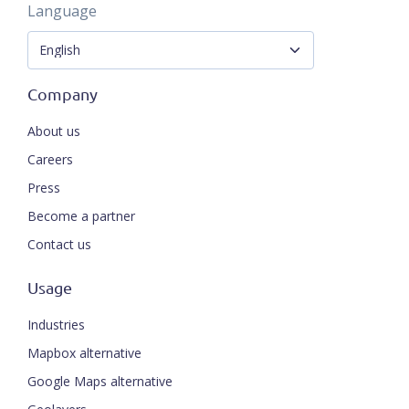
Language
Company
About us
Careers
Press
Become a partner
Contact us
Usage
Industries
Mapbox alternative
Google Maps alternative