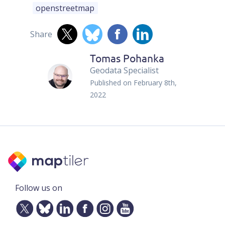
openstreetmap
Share
Tomas Pohanka
Geodata Specialist
Published on
February 8th,
2022
Follow us on