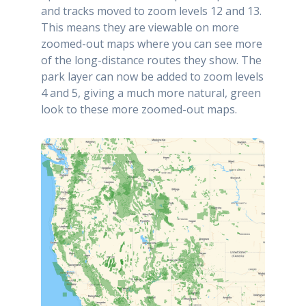
and tracks moved to zoom levels 12 and 13.
This means they are viewable on more
zoomed-out maps where you can see more
of the long-distance routes they show. The
park layer can now be added to zoom levels
4 and 5, giving a much more natural, green
look to these more zoomed-out maps.