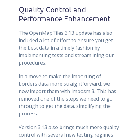
Quality Control and
Performance Enhancement
The OpenMapTiles 3.13 update has also
included a lot of effort to ensure you get
the best data in a timely fashion by
implementing tests and streamlining our
procedures.
In a move to make the importing of
borders data more straightforward, we
now import them with Imposm 3. This has
removed one of the steps we need to go
through to get the data, simplifying the
process.
Version 3.13 also brings much more quality
control with several new testing regimes