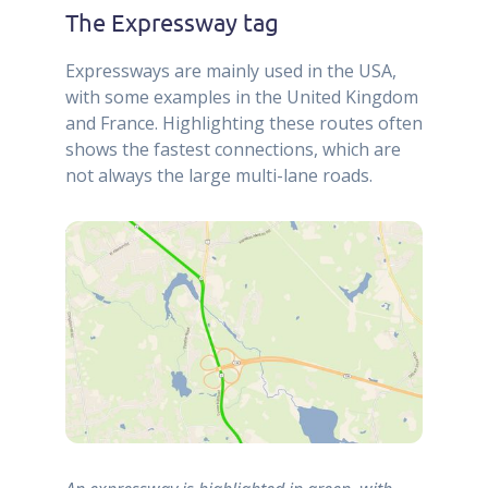
The Expressway tag
Expressways are mainly used in the USA,
with some examples in the United Kingdom
and France. Highlighting these routes often
shows the fastest connections, which are
not always the large multi-lane roads.