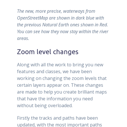
The new, more precise, waterways from
OpenStreetMap are shown in dark blue with
the previous Natural Earth ones shown in Red.
You can see how they now stay within the river
areas.
Zoom level changes
Along with all the work to bring you new
features and classes, we have been
working on changing the zoom levels that
certain layers appear on. These changes
are made to help you create brilliant maps
that have the information you need
without being overloaded.
Firstly the tracks and paths have been
updated, with the most important paths