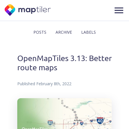
POSTS
ARCHIVE
LABELS
OpenMapTiles 3.13: Better
route maps
Published
February 8th, 2022