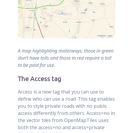
A map highlighting motorways, those in green
don’t have tolls and those in red require a toll
to be paid for use.
The Access tag
Access is a new tag that you can use to
define who can use a road. This tag enables
you to style private roads with no public
access differently from others. Access=no in
the vector tiles from OpenMapTiles uses
both the access=no and access=private