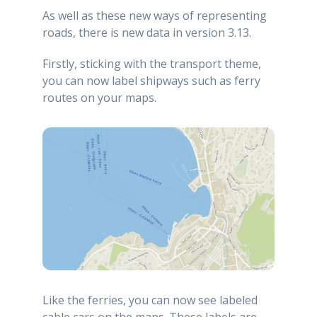
As well as these new ways of representing
roads, there is new data in version 3.13.
Firstly, sticking with the transport theme,
you can now label shipways such as ferry
routes on your maps.
Like the ferries, you can now see labeled
cable cars on the maps. These labels are