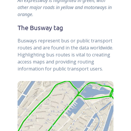
An expressway is highlighted in green, with
other major roads in yellow and motorways in
orange.
The Busway tag
Busways represent bus or public transport
routes and are found in the data worldwide.
Highlighting bus routes is vital to creating
access maps and providing routing
information for public transport users.