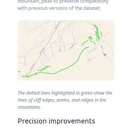
mountain_peak to preserve compatibility
with previous versions of the dataset.
The dotted lines highlighted in green show the
lines of cliff edges, aretes, and ridges in the
mountains.
Precision improvements