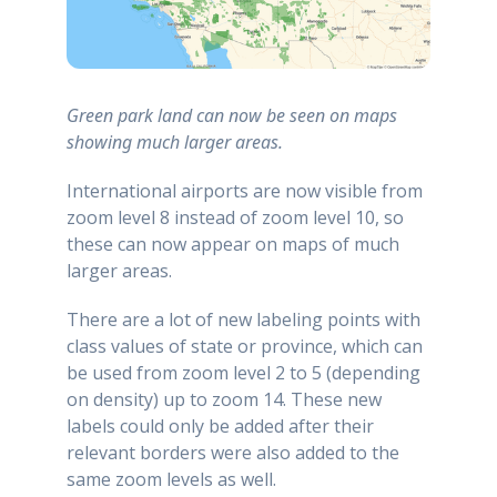
Green park land can now be seen on maps
showing much larger areas.
International airports are now visible from
zoom level 8 instead of zoom level 10, so
these can now appear on maps of much
larger areas.
There are a lot of new labeling points with
class values of state or province, which can
be used from zoom level 2 to 5 (depending
on density) up to zoom 14. These new
labels could only be added after their
relevant borders were also added to the
same zoom levels as well.