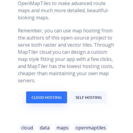
OpenMapTiles to make advanced route
maps and much more detailed, beautiful-
looking maps.
Remember, you can use map hosting from
the authors of this open-source project to
serve both raster and vector tiles. Through
MapTiler cloud you can design a custom
map style fitting your app with a few clicks,
and MapTiler has the lowest hosting costs,
cheaper than maintaining your own map
servers.
CLOUD HOSTING
SELF HOSTING
cloud
data
maps
openmaptiles