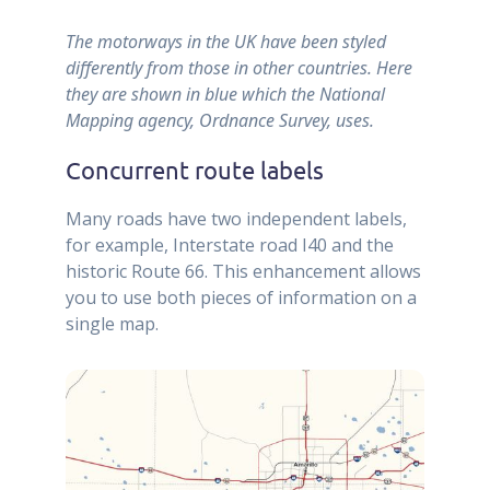
The motorways in the UK have been styled
differently from those in other countries. Here
they are shown in blue which the National
Mapping agency, Ordnance Survey, uses.
Concurrent route labels
Many roads have two independent labels,
for example, Interstate road I40 and the
historic Route 66. This enhancement allows
you to use both pieces of information on a
single map.