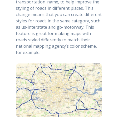
transportation_name, to help improve the
styling of roads in different places. This
change means that you can create different
styles for roads in the same category, such
as us-interstate and gb-motorway. This
feature is great for making maps with
roads styled differently to match their
national mapping agency’s color scheme,
for example.