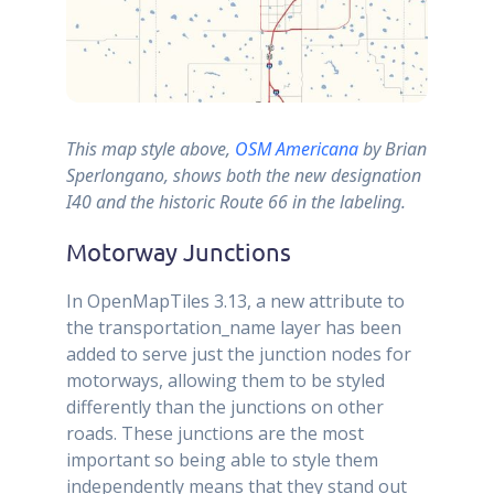
This map style above,
OSM Americana
by Brian
Sperlongano, shows both the new designation
I40 and the historic Route 66 in the labeling.
Motorway Junctions
In OpenMapTiles 3.13, a new attribute to
the transportation_name layer has been
added to serve just the junction nodes for
motorways, allowing them to be styled
differently than the junctions on other
roads. These junctions are the most
important so being able to style them
independently means that they stand out