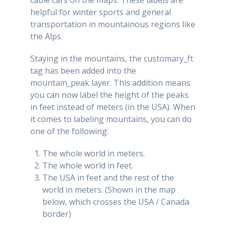
helpful for winter sports and general
transportation in mountainous regions like
the Alps.
Staying in the mountains, the customary_ft
tag has been added into the
mountain_peak layer. This addition means
you can now label the height of the peaks
in feet instead of meters (in the USA). When
it comes to labeling mountains, you can do
one of the following:
The whole world in meters.
The whole world in feet.
The USA in feet and the rest of the
world in meters. (Shown in the map
below, which crosses the USA / Canada
border)