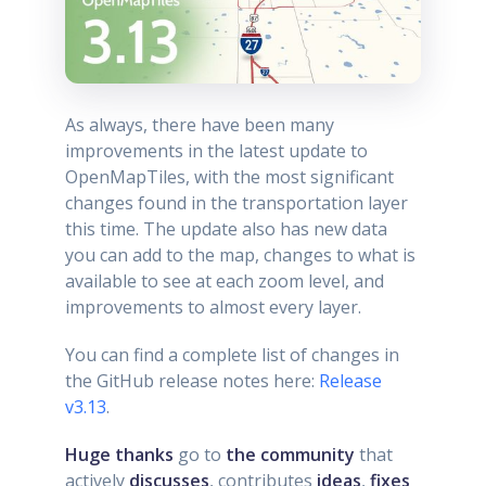
As always, there have been many
improvements in the latest update to
OpenMapTiles, with the most significant
changes found in the transportation layer
this time. The update also has new data
you can add to the map, changes to what is
available to see at each zoom level, and
improvements to almost every layer.
You can find a complete list of changes in
the GitHub release notes here:
Release
v3.13
.
Huge thanks
go to
the community
that
actively
discusses
, contributes
ideas
,
fixes