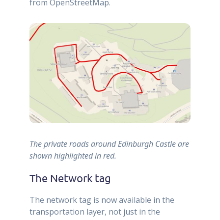
from OpenStreetMap.
The private roads around Edinburgh Castle are
shown highlighted in red.
The Network tag
The network tag is now available in the
transportation layer, not just in the