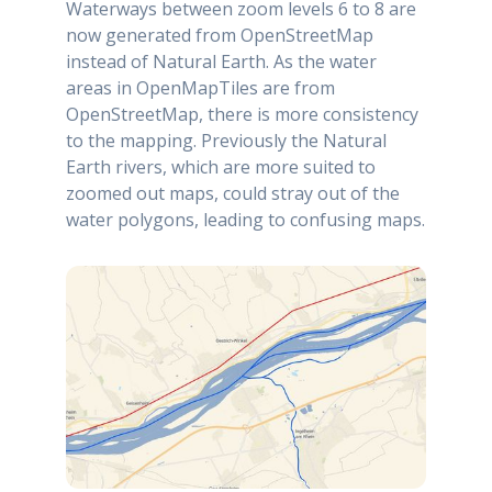
Waterways between zoom levels 6 to 8 are
now generated from OpenStreetMap
instead of Natural Earth. As the water
areas in OpenMapTiles are from
OpenStreetMap, there is more consistency
to the mapping. Previously the Natural
Earth rivers, which are more suited to
zoomed out maps, could stray out of the
water polygons, leading to confusing maps.