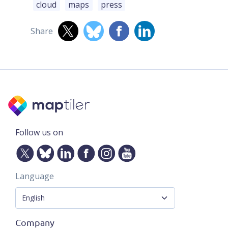
cloud
maps
press
Share
Follow us on
Language
Company