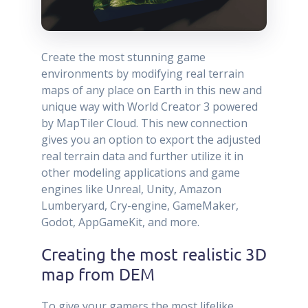
Create the most stunning game
environments by modifying real terrain
maps of any place on Earth in this new and
unique way with World Creator 3 powered
by MapTiler Cloud. This new connection
gives you an option to export the adjusted
real terrain data and further utilize it in
other modeling applications and game
engines like Unreal, Unity, Amazon
Lumberyard, Cry-engine, GameMaker,
Godot, AppGameKit, and more.
Creating the most realistic 3D
map from DEM
To give your gamers the most lifelike