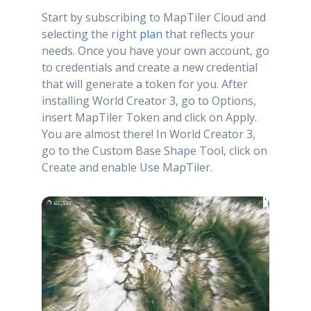
Start by subscribing to MapTiler Cloud and
selecting the right
plan
that reflects your
needs. Once you have your own account, go
to credentials and create a new credential
that will generate a token for you. After
installing World Creator 3, go to Options,
insert MapTiler Token and click on Apply.
You are almost there! In World Creator 3,
go to the Custom Base Shape Tool, click on
Create and enable Use MapTiler.