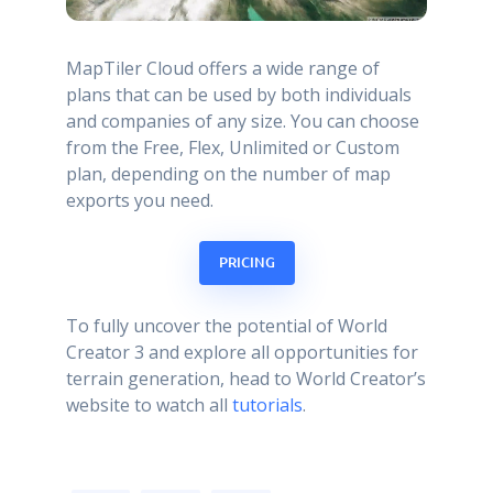
MapTiler Cloud offers a wide range of
plans that can be used by both individuals
and companies of any size. You can choose
from the Free, Flex, Unlimited or Custom
plan, depending on the number of map
exports you need.
PRICING
To fully uncover the potential of World
Creator 3 and explore all opportunities for
terrain generation, head to World Creator’s
website to watch all
tutorials
.