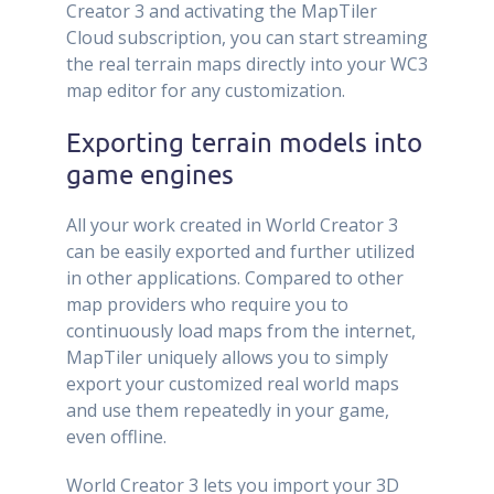
Creator 3 and activating the MapTiler
Cloud subscription, you can start streaming
the real terrain maps directly into your WC3
map editor for any customization.
Exporting terrain models into
game engines
All your work created in World Creator 3
can be easily exported and further utilized
in other applications. Compared to other
map providers who require you to
continuously load maps from the internet,
MapTiler uniquely allows you to simply
export your customized real world maps
and use them repeatedly in your game,
even offline.
World Creator 3 lets you import your 3D