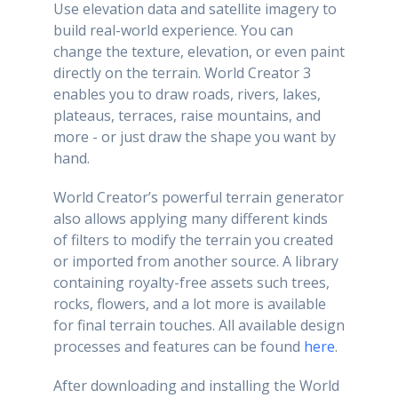
Use elevation data and satellite imagery to
build real-world experience. You can
change the texture, elevation, or even paint
directly on the terrain. World Creator 3
enables you to draw roads, rivers, lakes,
plateaus, terraces, raise mountains, and
more - or just draw the shape you want by
hand.
World Creator’s powerful terrain generator
also allows applying many different kinds
of filters to modify the terrain you created
or imported from another source. A library
containing royalty-free assets such trees,
rocks, flowers, and a lot more is available
for final terrain touches. All available design
processes and features can be found
here
.
After downloading and installing the World