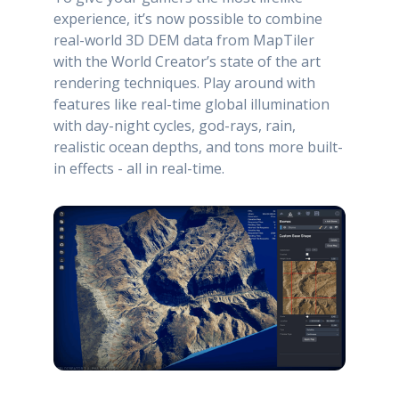
experience, it’s now possible to combine
real-world 3D DEM data from MapTiler
with the World Creator’s state of the art
rendering techniques. Play around with
features like real-time global illumination
with day-night cycles, god-rays, rain,
realistic ocean depths, and tons more built-
in effects - all in real-time.