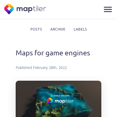
POSTS
ARCHIVE
LABELS
Maps for game engines
Published
February 28th, 2022