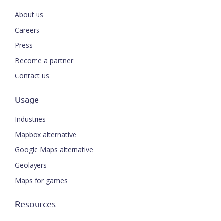
About us
Careers
Press
Become a partner
Contact us
Usage
Industries
Mapbox alternative
Google Maps alternative
Geolayers
Maps for games
Resources