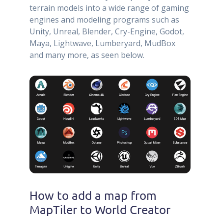
terrain models into a wide range of gaming
engines and modeling programs such as
Unity, Unreal, Blender, Cry-Engine, Godot,
Maya, Lightwave, Lumberyard, MudBox
and many more, as seen below.
How to add a map from
MapTiler to World Creator