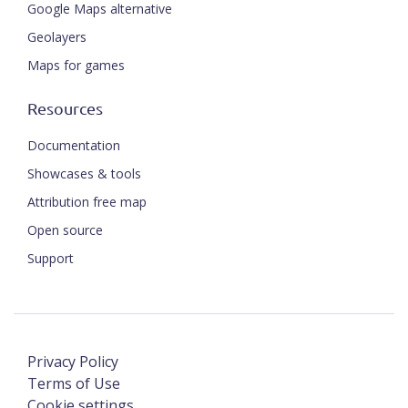
Google Maps alternative
Geolayers
Maps for games
Resources
Documentation
Showcases & tools
Attribution free map
Open source
Support
Privacy Policy
Terms of Use
Cookie settings