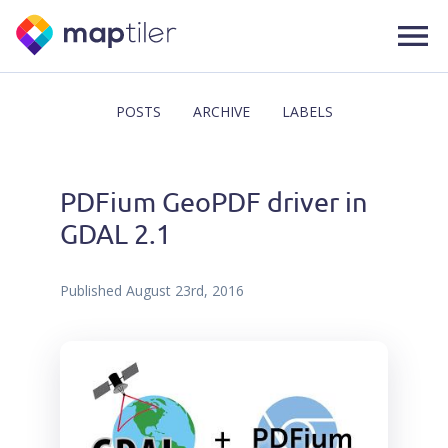
POSTS
ARCHIVE
LABELS
PDFium GeoPDF driver in
GDAL 2.1
Published
August 23rd, 2016