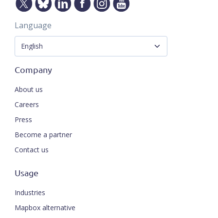
Language
Company
About us
Careers
Press
Become a partner
Contact us
Usage
Industries
Mapbox alternative