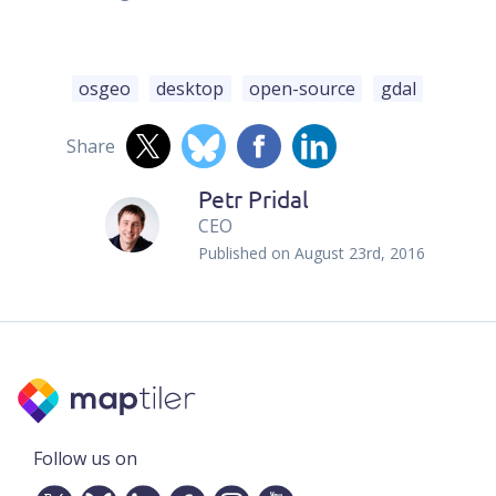
osgeo
desktop
open-source
gdal
Share
Petr Pridal
CEO
Published on
August 23rd, 2016
Follow us on