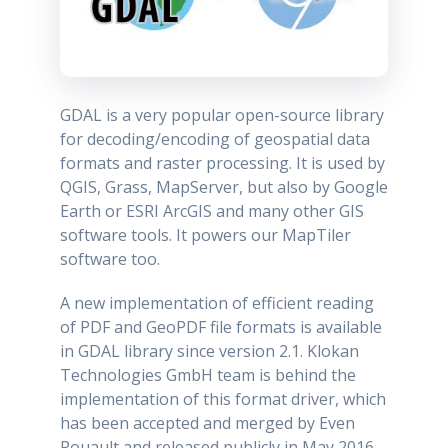
GDAL is a very popular open-source library
for decoding/encoding of geospatial data
formats and raster processing. It is used by
QGIS, Grass, MapServer, but also by Google
Earth or ESRI ArcGIS and many other GIS
software tools. It powers our MapTiler
software too.
A new implementation of efficient reading
of PDF and GeoPDF file formats is available
in GDAL library since version 2.1. Klokan
Technologies GmbH team is behind the
implementation of this format driver, which
has been accepted and merged by Even
Rouault and released publicly in May 2016.