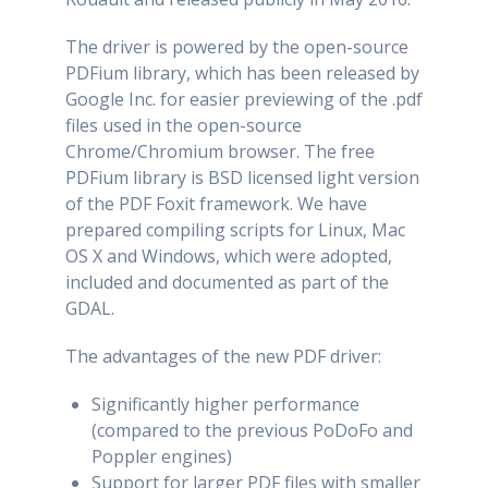
The driver is powered by the open-source
PDFium library, which has been released by
Google Inc. for easier previewing of the .pdf
files used in the open-source
Chrome/Chromium browser. The free
PDFium library is BSD licensed light version
of the PDF Foxit framework. We have
prepared compiling scripts for Linux, Mac
OS X and Windows, which were adopted,
included and documented as part of the
GDAL.
The advantages of the new PDF driver:
Significantly higher performance
(compared to the previous PoDoFo and
Poppler engines)
Support for larger PDF files with smaller