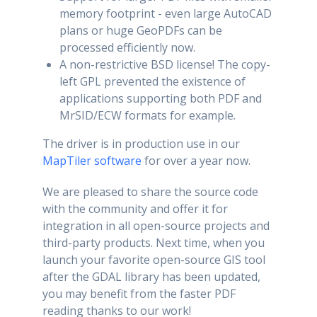
memory footprint - even large AutoCAD
plans or huge GeoPDFs can be
processed efficiently now.
A non-restrictive BSD license! The copy-
left GPL prevented the existence of
applications supporting both PDF and
MrSID/ECW formats for example.
The driver is in production use in our
MapTiler software
for over a year now.
We are pleased to share the source code
with the community and offer it for
integration in all open-source projects and
third-party products. Next time, when you
launch your favorite open-source GIS tool
after the GDAL library has been updated,
you may benefit from the faster PDF
reading thanks to our work!