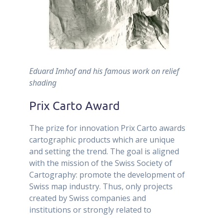
Eduard Imhof and his famous work on relief
shading
Prix Carto Award
The prize for innovation Prix Carto awards
cartographic products which are unique
and setting the trend. The goal is aligned
with the mission of the Swiss Society of
Cartography: promote the development of
Swiss map industry. Thus, only projects
created by Swiss companies and
institutions or strongly related to