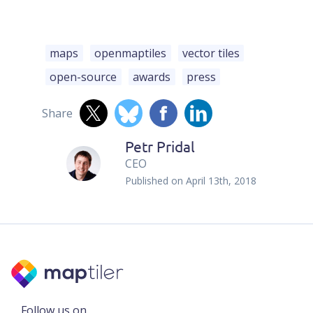
maps
openmaptiles
vector tiles
open-source
awards
press
Share
Petr Pridal
CEO
Published on
April 13th, 2018
Follow us on