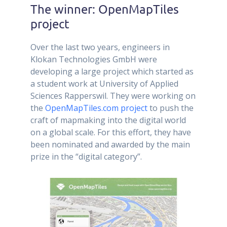
The winner: OpenMapTiles
project
Over the last two years, engineers in
Klokan Technologies GmbH were
developing a large project which started as
a student work at University of Applied
Sciences Rapperswil. They were working on
the
OpenMapTiles.com project
to push the
craft of mapmaking into the digital world
on a global scale. For this effort, they have
been nominated and awarded by the main
prize in the “digital category”.