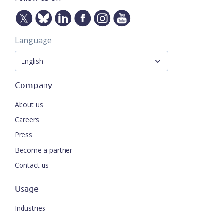
Language
Company
About us
Careers
Press
Become a partner
Contact us
Usage
Industries