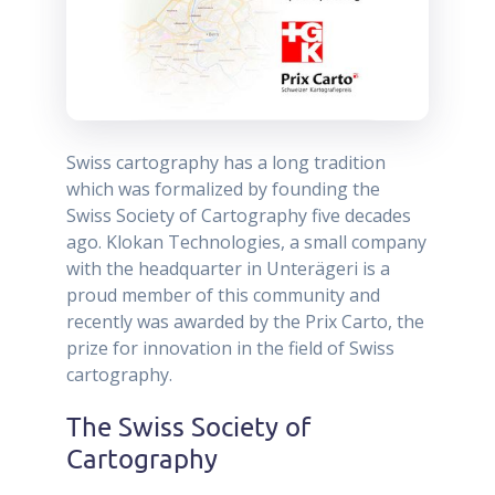
Swiss cartography has a long tradition
which was formalized by founding the
Swiss Society of Cartography five decades
ago. Klokan Technologies, a small company
with the headquarter in Unterägeri is a
proud member of this community and
recently was awarded by the Prix Carto, the
prize for innovation in the field of Swiss
cartography.
The Swiss Society of
Cartography