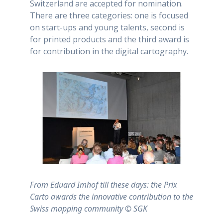
Switzerland are accepted for nomination.
There are three categories: one is focused
on start-ups and young talents, second is
for printed products and the third award is
for contribution in the digital cartography.
From Eduard Imhof till these days: the Prix
Carto awards the innovative contribution to the
Swiss mapping community © SGK