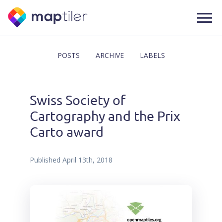
POSTS
ARCHIVE
LABELS
Swiss Society of
Cartography and the Prix
Carto award
Published
April 13th, 2018