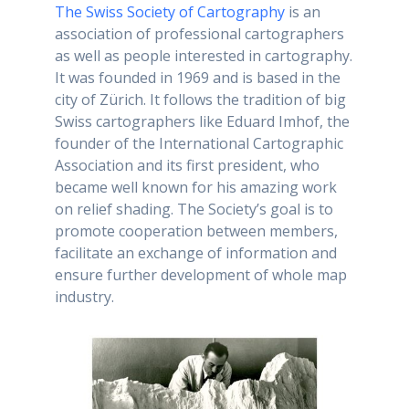
The Swiss Society of Cartography
is an
association of professional cartographers
as well as people interested in cartography.
It was founded in 1969 and is based in the
city of Zürich. It follows the tradition of big
Swiss cartographers like Eduard Imhof, the
founder of the International Cartographic
Association and its first president, who
became well known for his amazing work
on relief shading. The Society’s goal is to
promote cooperation between members,
facilitate an exchange of information and
ensure further development of whole map
industry.