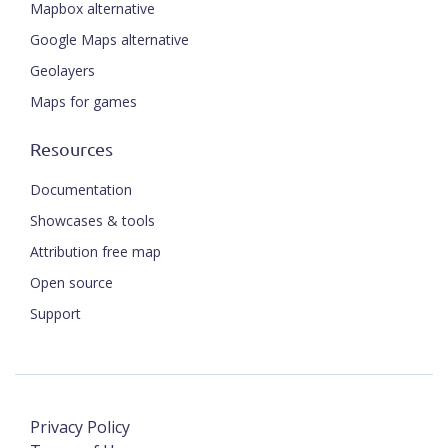
Mapbox alternative
Google Maps alternative
Geolayers
Maps for games
Resources
Documentation
Showcases & tools
Attribution free map
Open source
Support
Privacy Policy