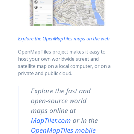
Explore the OpenMapTiles maps on the web
OpenMapTiles project makes it easy to
host your own worldwide street and
satellite map on a local computer, or on a
private and public cloud.
Explore the fast and
open-source world
maps online at
MapTiler.com
or in the
OpenMapTiles mobile