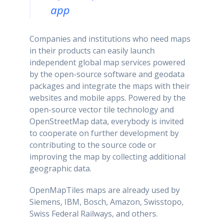
app
Companies and institutions who need maps
in their products can easily launch
independent global map services powered
by the open-source software and geodata
packages and integrate the maps with their
websites and mobile apps. Powered by the
open-source vector tile technology and
OpenStreetMap data, everybody is invited
to cooperate on further development by
contributing to the source code or
improving the map by collecting additional
geographic data.
OpenMapTiles maps are already used by
Siemens, IBM, Bosch, Amazon, Swisstopo,
Swiss Federal Railways, and others.